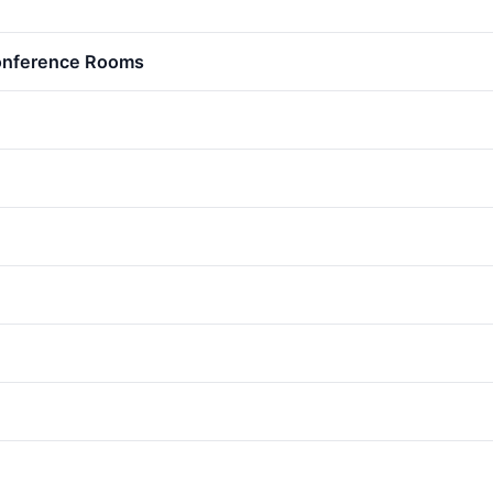
Conference Rooms