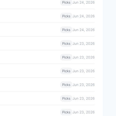
Jun 24, 2026
Picks
Jun 24, 2026
Picks
Jun 24, 2026
Picks
Jun 23, 2026
Picks
Jun 23, 2026
Picks
Jun 23, 2026
Picks
Jun 23, 2026
Picks
Jun 23, 2026
Picks
Jun 23, 2026
Picks