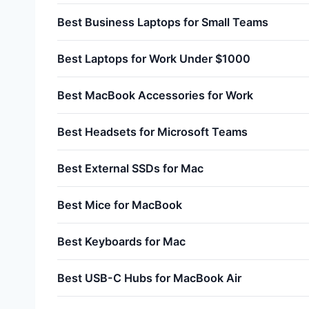
Best Business Laptops for Small Teams
Best Laptops for Work Under $1000
Best MacBook Accessories for Work
Best Headsets for Microsoft Teams
Best External SSDs for Mac
Best Mice for MacBook
Best Keyboards for Mac
Best USB-C Hubs for MacBook Air