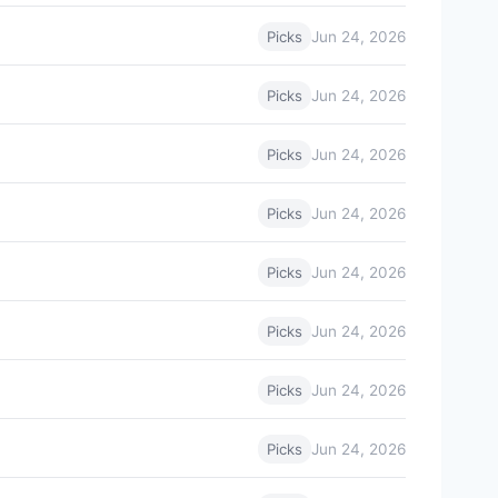
Jun 24, 2026
Picks
Jun 24, 2026
Picks
Jun 24, 2026
Picks
Jun 24, 2026
Picks
Jun 24, 2026
Picks
Jun 24, 2026
Picks
Jun 24, 2026
Picks
Jun 24, 2026
Picks