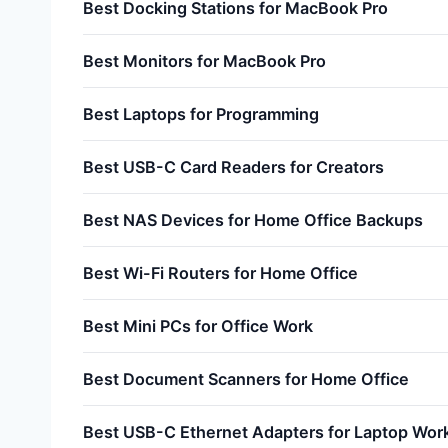
Best Docking Stations for MacBook Pro
Best Monitors for MacBook Pro
Best Laptops for Programming
Best USB-C Card Readers for Creators
Best NAS Devices for Home Office Backups
Best Wi-Fi Routers for Home Office
Best Mini PCs for Office Work
Best Document Scanners for Home Office
Best USB-C Ethernet Adapters for Laptop Wor