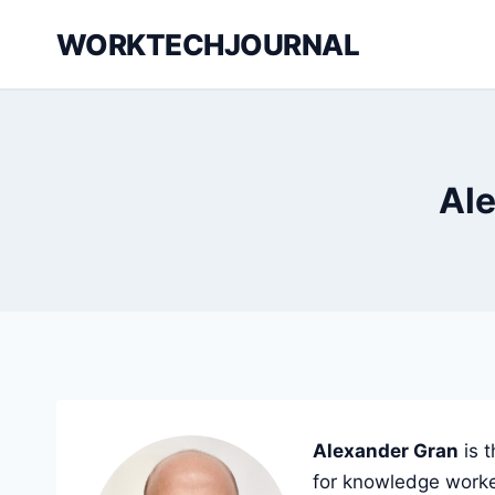
Skip
WORKTECHJOURNAL
to
content
Ale
Alexander Gran
is 
for knowledge worke