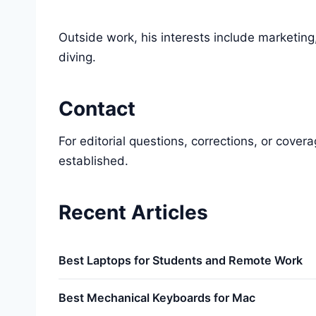
Outside work, his interests include marketing
diving.
Contact
For editorial questions, corrections, or cove
established.
Recent Articles
Best Laptops for Students and Remote Work
Best Mechanical Keyboards for Mac