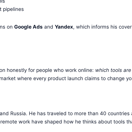
ols
 pipelines
gns on
Google Ads
and
Yandex
, which informs his cove
on honestly for people who work online:
which tools are
n a market where every product launch claims to change y
 and Russia. He has traveled to more than 40 countries 
 remote work have shaped how he thinks about tools tha