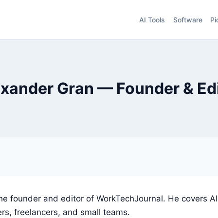
AI Tools
Software
Pi
xander Gran — Founder & Ed
the founder and editor of WorkTechJournal. He covers AI
rs, freelancers, and small teams.