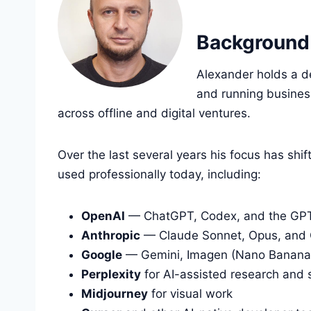
Background
Alexander holds a d
and running busines
across offline and digital ventures.
Over the last several years his focus has sh
used professionally today, including:
OpenAI
— ChatGPT, Codex, and the GPT
Anthropic
— Claude Sonnet, Opus, and
Google
— Gemini, Imagen (Nano Banana),
Perplexity
for AI-assisted research and 
Midjourney
for visual work