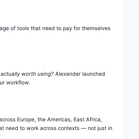
rage of tools that need to pay for themselves
 actually worth using?
Alexander launched
our workflow.
across Europe, the Americas, East Africa,
t need to work across contexts — not just in