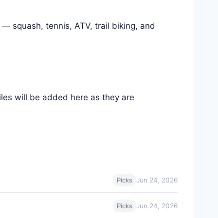
 — squash, tennis, ATV, trail biking, and
files will be added here as they are
Jun 24, 2026
Picks
Jun 24, 2026
Picks