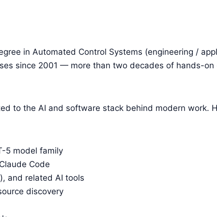
egree in Automated Control Systems (engineering / app
ses since 2001 — more than two decades of hands-on o
ifted to the AI and software stack behind modern work.
-5 model family
 Claude Code
 and related AI tools
source discovery