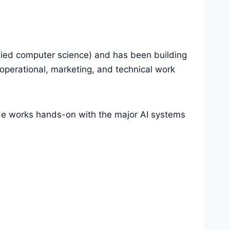
lied computer science) and has been building
perational, marketing, and technical work
 He works hands-on with the major AI systems