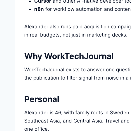
Cursor
and other AI-native developer to
n8n
for workflow automation and content
Alexander also runs paid acquisition campai
in real budgets, not just in marketing decks.
Why WorkTechJournal
WorkTechJournal exists to answer one questi
the publication to filter signal from noise i
Personal
Alexander is 46, with family roots in Sweden
Southeast Asia, and Central Asia. Travel and
one office.