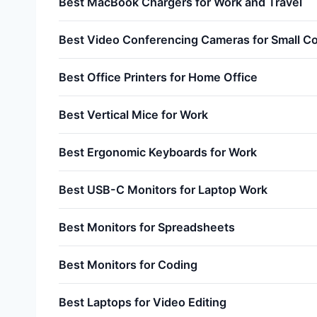
Best MacBook Chargers for Work and Travel
Best Video Conferencing Cameras for Small 
Best Office Printers for Home Office
Best Vertical Mice for Work
Best Ergonomic Keyboards for Work
Best USB-C Monitors for Laptop Work
Best Monitors for Spreadsheets
Best Monitors for Coding
Best Laptops for Video Editing