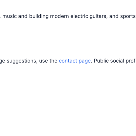
, music and building modern electric guitars, and sports
rage suggestions, use the
contact page
. Public social pro