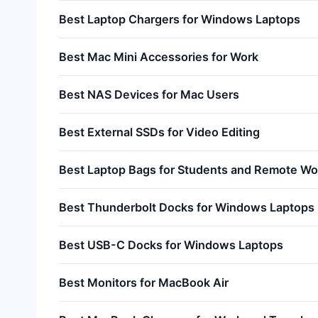
Best Laptop Chargers for Windows Laptops
Best Mac Mini Accessories for Work
Best NAS Devices for Mac Users
Best External SSDs for Video Editing
Best Laptop Bags for Students and Remote Wo
Best Thunderbolt Docks for Windows Laptops
Best USB-C Docks for Windows Laptops
Best Monitors for MacBook Air