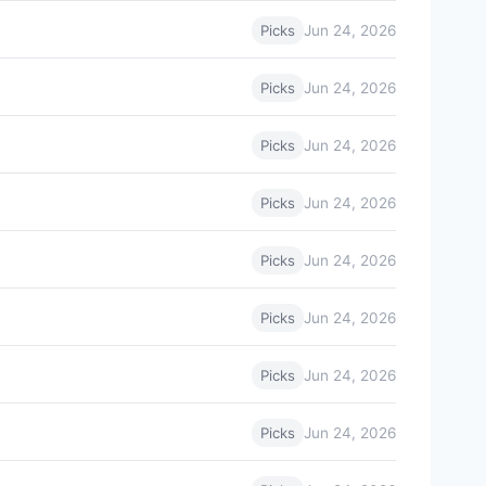
Jun 24, 2026
Picks
Jun 24, 2026
Picks
Jun 24, 2026
Picks
Jun 24, 2026
Picks
Jun 24, 2026
Picks
Jun 24, 2026
Picks
Jun 24, 2026
Picks
Jun 24, 2026
Picks