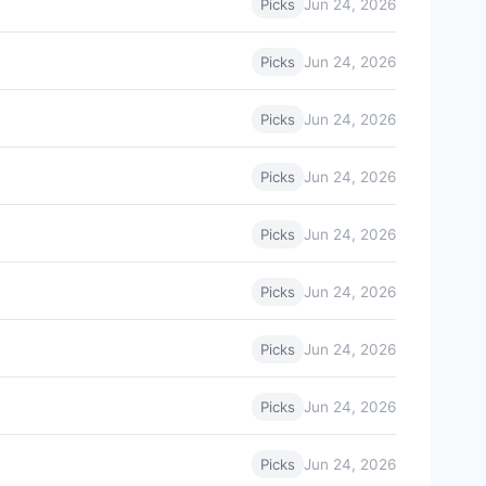
Jun 24, 2026
Picks
Jun 24, 2026
Picks
Jun 24, 2026
Picks
Jun 24, 2026
Picks
Jun 24, 2026
Picks
Jun 24, 2026
Picks
Jun 24, 2026
Picks
Jun 24, 2026
Picks
Jun 24, 2026
Picks