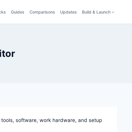
cks
Guides
Comparisons
Updates
Build & Launch
itor
 tools, software, work hardware, and setup