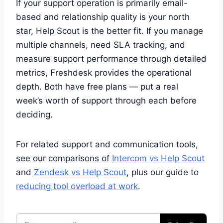
If your support operation is primarily email-
based and relationship quality is your north
star, Help Scout is the better fit. If you manage
multiple channels, need SLA tracking, and
measure support performance through detailed
metrics, Freshdesk provides the operational
depth. Both have free plans — put a real
week’s worth of support through each before
deciding.
For related support and communication tools,
see our comparisons of
Intercom vs Help Scout
and
Zendesk vs Help Scout
, plus our guide to
reducing tool overload at work
.