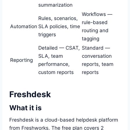
summarization
Workflows —
Rules, scenarios,
rule-based
Automation
SLA policies, time
routing and
triggers
tagging
Detailed — CSAT,
Standard —
SLA, team
conversation
Reporting
performance,
reports, team
custom reports
reports
Freshdesk
What it is
Freshdesk is a cloud-based helpdesk platform
from Freshworks. The free plan covers 2