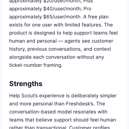
approximately $20/user/month; Plus
approximately $40/user/month; Pro
approximately $65/user/month. A free plan
exists for one user with limited features. The
product is designed to help support teams feel
human and personal — agents see customer
history, previous conversations, and context
alongside each conversation without any
ticket-number framing.
Strengths
Help Scout’s experience is deliberately simpler
and more personal than Freshdesk’s. The
conversation-based model resonates with
teams that believe support should feel human
rather than transactional. Customer profiles