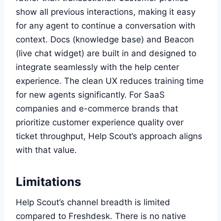
show all previous interactions, making it easy
for any agent to continue a conversation with
context. Docs (knowledge base) and Beacon
(live chat widget) are built in and designed to
integrate seamlessly with the help center
experience. The clean UX reduces training time
for new agents significantly. For SaaS
companies and e-commerce brands that
prioritize customer experience quality over
ticket throughput, Help Scout’s approach aligns
with that value.
Limitations
Help Scout’s channel breadth is limited
compared to Freshdesk. There is no native