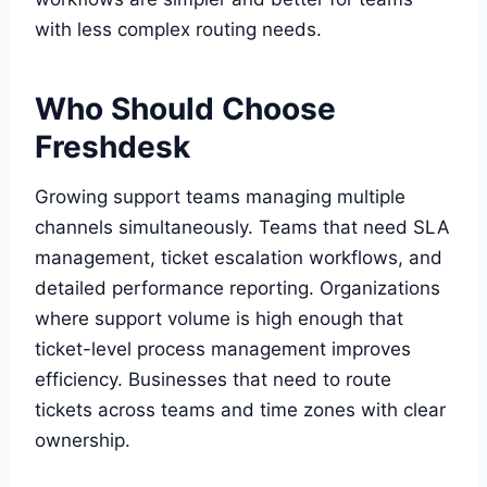
with less complex routing needs.
Who Should Choose
Freshdesk
Growing support teams managing multiple
channels simultaneously. Teams that need SLA
management, ticket escalation workflows, and
detailed performance reporting. Organizations
where support volume is high enough that
ticket-level process management improves
efficiency. Businesses that need to route
tickets across teams and time zones with clear
ownership.