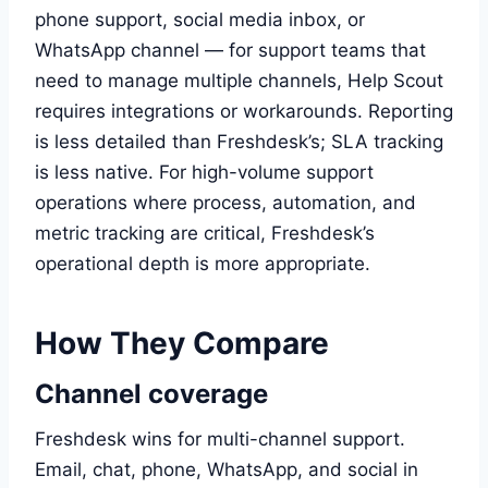
phone support, social media inbox, or
WhatsApp channel — for support teams that
need to manage multiple channels, Help Scout
requires integrations or workarounds. Reporting
is less detailed than Freshdesk’s; SLA tracking
is less native. For high-volume support
operations where process, automation, and
metric tracking are critical, Freshdesk’s
operational depth is more appropriate.
How They Compare
Channel coverage
Freshdesk wins for multi-channel support.
Email, chat, phone, WhatsApp, and social in