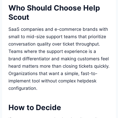
Who Should Choose Help
Scout
SaaS companies and e-commerce brands with
small to mid-size support teams that prioritize
conversation quality over ticket throughput.
Teams where the support experience is a
brand differentiator and making customers feel
heard matters more than closing tickets quickly.
Organizations that want a simple, fast-to-
implement tool without complex helpdesk
configuration.
How to Decide