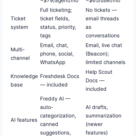
~$79/agent/mo
~$65/user/mo
Full ticketing;
No tickets —
Ticket
ticket fields,
email threads
system
status, priority,
as
tags
conversations
Email, chat,
Email, live chat
Multi-
phone, social,
(Beacon);
channel
WhatsApp
limited channels
Help Scout
Knowledge
Freshdesk Docs
Docs —
base
— included
included
Freddy AI —
auto-
AI drafts,
categorization,
summarization
AI features
canned
(newer
suggestions,
features)