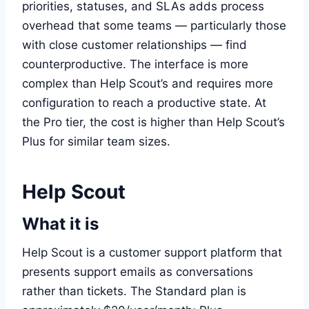
priorities, statuses, and SLAs adds process
overhead that some teams — particularly those
with close customer relationships — find
counterproductive. The interface is more
complex than Help Scout’s and requires more
configuration to reach a productive state. At
the Pro tier, the cost is higher than Help Scout’s
Plus for similar team sizes.
Help Scout
What it is
Help Scout is a customer support platform that
presents support emails as conversations
rather than tickets. The Standard plan is