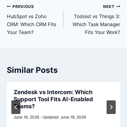
Post
PREVIOUS
NEXT
navigation
HubSpot vs Zoho
Todoist vs Things 3:
CRM: Which CRM Fits
Which Task Manager
Your Team?
Fits Your Work?
Similar Posts
Zendesk vs Intercom: Which
Support Tool Fits AI-Enabled
Teams?
June 19, 2026
June 19, 2026