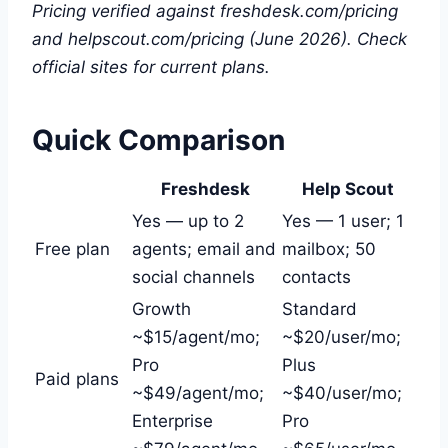
Pricing verified against freshdesk.com/pricing
and helpscout.com/pricing (June 2026). Check
official sites for current plans.
Quick Comparison
Freshdesk
Help Scout
Yes — up to 2
Yes — 1 user; 1
Free plan
agents; email and
mailbox; 50
social channels
contacts
Growth
Standard
~$15/agent/mo;
~$20/user/mo;
Pro
Plus
Paid plans
~$49/agent/mo;
~$40/user/mo;
Enterprise
Pro