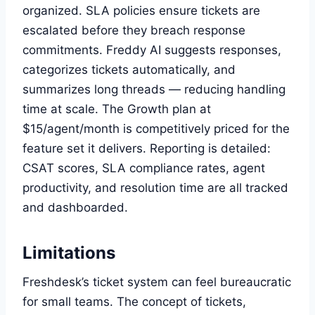
organized. SLA policies ensure tickets are
escalated before they breach response
commitments. Freddy AI suggests responses,
categorizes tickets automatically, and
summarizes long threads — reducing handling
time at scale. The Growth plan at
$15/agent/month is competitively priced for the
feature set it delivers. Reporting is detailed:
CSAT scores, SLA compliance rates, agent
productivity, and resolution time are all tracked
and dashboarded.
Limitations
Freshdesk’s ticket system can feel bureaucratic
for small teams. The concept of tickets,