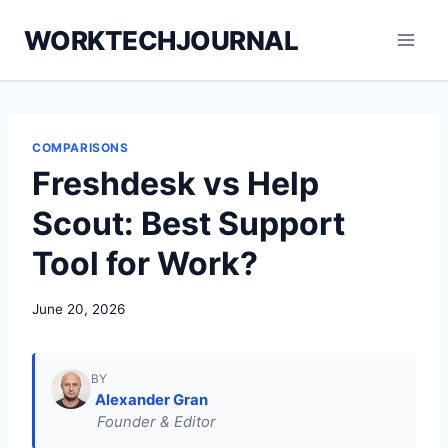
Skip
WORKTECHJOURNAL
to
content
COMPARISONS
Freshdesk vs Help
Scout: Best Support
Tool for Work?
June 20, 2026
BY
Alexander Gran
Founder & Editor