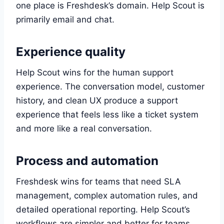
one place is Freshdesk’s domain. Help Scout is
primarily email and chat.
Experience quality
Help Scout wins for the human support
experience. The conversation model, customer
history, and clean UX produce a support
experience that feels less like a ticket system
and more like a real conversation.
Process and automation
Freshdesk wins for teams that need SLA
management, complex automation rules, and
detailed operational reporting. Help Scout’s
workflows are simpler and better for teams