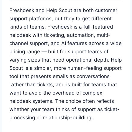
Freshdesk and Help Scout are both customer
support platforms, but they target different
kinds of teams. Freshdesk is a full-featured
helpdesk with ticketing, automation, multi-
channel support, and AI features across a wide
pricing range — built for support teams of
varying sizes that need operational depth. Help
Scout is a simpler, more human-feeling support
tool that presents emails as conversations
rather than tickets, and is built for teams that
want to avoid the overhead of complex
helpdesk systems. The choice often reflects
whether your team thinks of support as ticket-
processing or relationship-building.