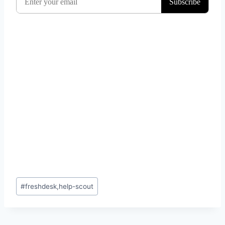
Post
#
freshdesk,help-scout
Tags: