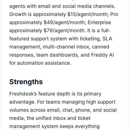
agents with email and social media channels.
Growth is approximately $15/agent/month; Pro
approximately $49/agent/month; Enterprise
approximately $79/agent/month. It is a full-
featured support system with ticketing, SLA
management, multi-channel inbox, canned
responses, team dashboards, and Freddy AI
for automation assistance.
Strengths
Freshdesk’s feature depth is its primary
advantage. For teams managing high support
volumes across email, chat, phone, and social
media, the unified inbox and ticket
management system keeps everything