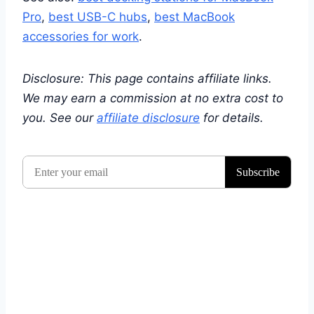
Pro
,
best USB-C hubs
,
best MacBook
accessories for work
.
Disclosure: This page contains affiliate links.
We may earn a commission at no extra cost to
you. See our
affiliate disclosure
for details.