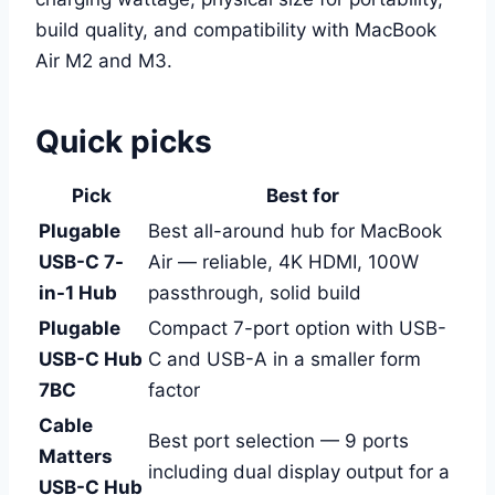
build quality, and compatibility with MacBook
Air M2 and M3.
Quick picks
Pick
Best for
Plugable
Best all-around hub for MacBook
USB-C 7-
Air — reliable, 4K HDMI, 100W
in-1 Hub
passthrough, solid build
Plugable
Compact 7-port option with USB-
USB-C Hub
C and USB-A in a smaller form
7BC
factor
Cable
Best port selection — 9 ports
Matters
including dual display output for a
USB-C Hub