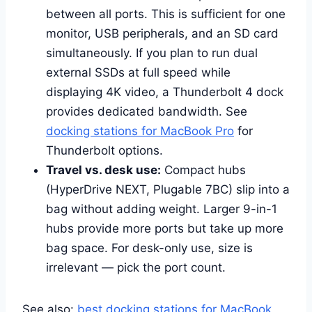
between all ports. This is sufficient for one
monitor, USB peripherals, and an SD card
simultaneously. If you plan to run dual
external SSDs at full speed while
displaying 4K video, a Thunderbolt 4 dock
provides dedicated bandwidth. See
docking stations for MacBook Pro
for
Thunderbolt options.
Travel vs. desk use:
Compact hubs
(HyperDrive NEXT, Plugable 7BC) slip into a
bag without adding weight. Larger 9-in-1
hubs provide more ports but take up more
bag space. For desk-only use, size is
irrelevant — pick the port count.
See also:
best docking stations for MacBook