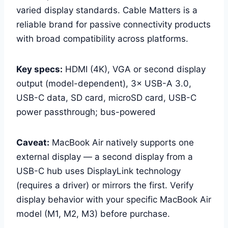
varied display standards. Cable Matters is a
reliable brand for passive connectivity products
with broad compatibility across platforms.
Key specs:
HDMI (4K), VGA or second display
output (model-dependent), 3× USB-A 3.0,
USB-C data, SD card, microSD card, USB-C
power passthrough; bus-powered
Caveat:
MacBook Air natively supports one
external display — a second display from a
USB-C hub uses DisplayLink technology
(requires a driver) or mirrors the first. Verify
display behavior with your specific MacBook Air
model (M1, M2, M3) before purchase.