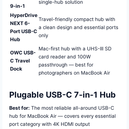
single-hub solution
9-in-1
HyperDrive
Travel-friendly compact hub with
NEXT 6-
a clean design and essential ports
Port USB-C
only
Hub
Mac-first hub with a UHS-III SD
OWC USB-
card reader and 100W
C Travel
passthrough — best for
Dock
photographers on MacBook Air
Plugable USB-C 7-in-1 Hub
Best for:
The most reliable all-around USB-C
hub for MacBook Air — covers every essential
port category with 4K HDMI output