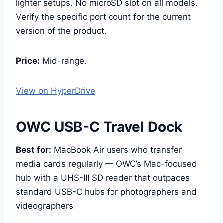
lighter setups. No microSD slot on all models.
Verify the specific port count for the current
version of the product.
Price:
Mid-range.
View on HyperDrive
OWC USB-C Travel Dock
Best for:
MacBook Air users who transfer
media cards regularly — OWC’s Mac-focused
hub with a UHS-III SD reader that outpaces
standard USB-C hubs for photographers and
videographers