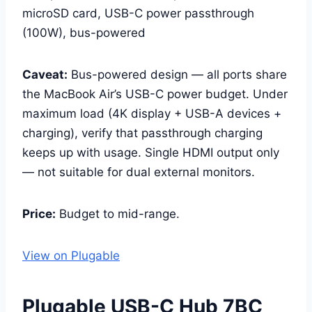
microSD card, USB-C power passthrough
(100W), bus-powered
Caveat:
Bus-powered design — all ports share
the MacBook Air’s USB-C power budget. Under
maximum load (4K display + USB-A devices +
charging), verify that passthrough charging
keeps up with usage. Single HDMI output only
— not suitable for dual external monitors.
Price:
Budget to mid-range.
View on Plugable
Plugable USB-C Hub 7BC