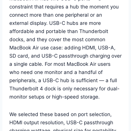
constraint that requires a hub the moment you
connect more than one peripheral or an
external display. USB-C hubs are more
affordable and portable than Thunderbolt
docks, and they cover the most common
MacBook Air use case: adding HDMI, USB-A,
SD card, and USB-C passthrough charging over
a single cable. For most MacBook Air users
who need one monitor and a handful of
peripherals, a USB-C hub is sufficient — a full
Thunderbolt 4 dock is only necessary for dual-
monitor setups or high-speed storage.
We selected these based on port selection,
HDMI output resolution, USB-C passthrough
charging wattage, physical size for portability,