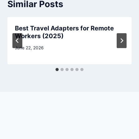
Similar Posts
Best Travel Adapters for Remote
Workers (2025)
June 22, 2026