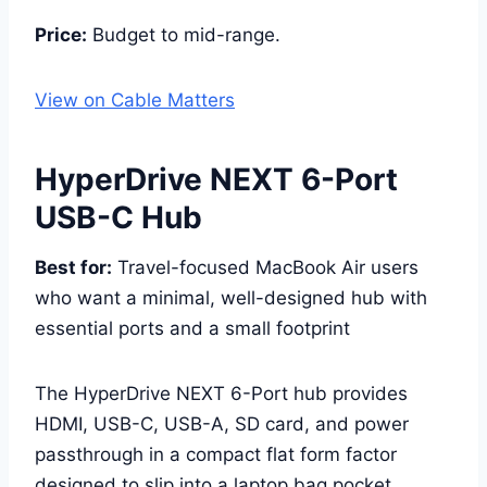
Price:
Budget to mid-range.
View on Cable Matters
HyperDrive NEXT 6-Port
USB-C Hub
Best for:
Travel-focused MacBook Air users
who want a minimal, well-designed hub with
essential ports and a small footprint
The HyperDrive NEXT 6-Port hub provides
HDMI, USB-C, USB-A, SD card, and power
passthrough in a compact flat form factor
designed to slip into a laptop bag pocket.