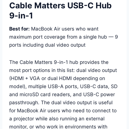
Cable Matters USB-C Hub
9-in-1
Best for:
MacBook Air users who want
maximum port coverage from a single hub — 9
ports including dual video output
The Cable Matters 9-in-1 hub provides the
most port options in this list: dual video output
(HDMI + VGA or dual HDMI depending on
model), multiple USB-A ports, USB-C data, SD
and microSD card readers, and USB-C power
passthrough. The dual video output is useful
for MacBook Air users who need to connect to
a projector while also running an external
monitor, or who work in environments with