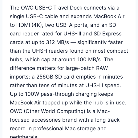
The OWC USB-C Travel Dock connects via a
single USB-C cable and expands MacBook Air
to HDMI (4K), two USB-A ports, and an SD
card reader rated for UHS-III and SD Express
cards at up to 312 MB/s — significantly faster
than the UHS-I readers found on most compact
hubs, which cap at around 100 MB/s. The
difference matters for large-batch RAW
imports: a 256GB SD card empties in minutes
rather than tens of minutes at UHS-III speed.
Up to 100W pass-through charging keeps
MacBook Air topped up while the hub is in use.
OWC (Other World Computing) is a Mac-
focused accessories brand with a long track
record in professional Mac storage and
peripherals.