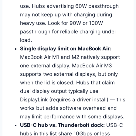
use. Hubs advertising 60W passthrough
may not keep up with charging during
heavy use. Look for 90W or 100W
passthrough for reliable charging under
load.
Single display limit on MacBook Air:
MacBook Air M1 and M2 natively support
one external display. MacBook Air M3
supports two external displays, but only
when the lid is closed. Hubs that claim
dual display output typically use
DisplayLink (requires a driver install) — this
works but adds software overhead and
may limit performance with some displays.
USB-C hub vs. Thunderbolt dock:
USB-C
hubs in this list share 10Gbps or less