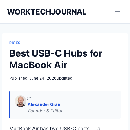
Skip
WORKTECHJOURNAL
to
content
PICKS
Best USB-C Hubs for
MacBook Air
Published:
June 24, 2026
Updated:
BY
Alexander Gran
Founder & Editor
MacBook Air has two USB-C ports — a