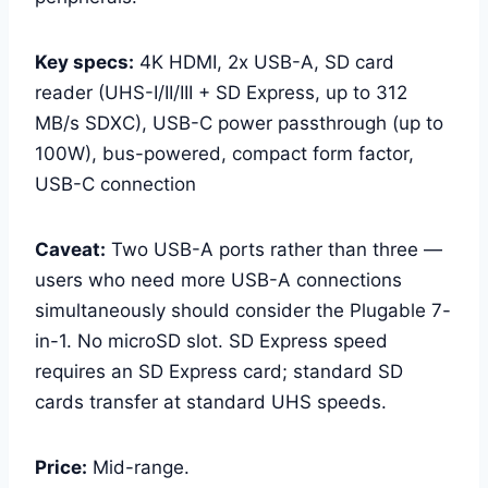
Key specs:
4K HDMI, 2x USB-A, SD card
reader (UHS-I/II/III + SD Express, up to 312
MB/s SDXC), USB-C power passthrough (up to
100W), bus-powered, compact form factor,
USB-C connection
Caveat:
Two USB-A ports rather than three —
users who need more USB-A connections
simultaneously should consider the Plugable 7-
in-1. No microSD slot. SD Express speed
requires an SD Express card; standard SD
cards transfer at standard UHS speeds.
Price:
Mid-range.