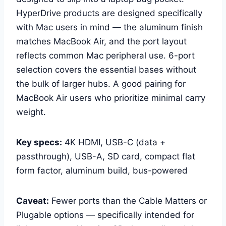
HyperDrive products are designed specifically
with Mac users in mind — the aluminum finish
matches MacBook Air, and the port layout
reflects common Mac peripheral use. 6-port
selection covers the essential bases without
the bulk of larger hubs. A good pairing for
MacBook Air users who prioritize minimal carry
weight.
Key specs:
4K HDMI, USB-C (data +
passthrough), USB-A, SD card, compact flat
form factor, aluminum build, bus-powered
Caveat:
Fewer ports than the Cable Matters or
Plugable options — specifically intended for