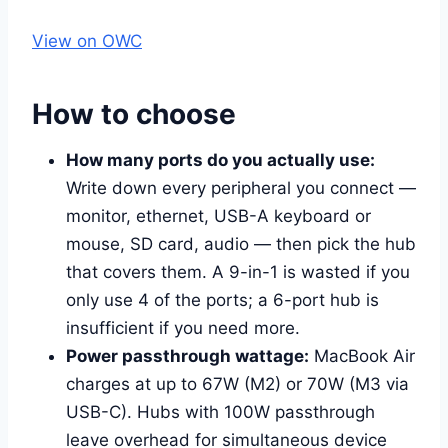
View on OWC
How to choose
How many ports do you actually use:
Write down every peripheral you connect —
monitor, ethernet, USB-A keyboard or
mouse, SD card, audio — then pick the hub
that covers them. A 9-in-1 is wasted if you
only use 4 of the ports; a 6-port hub is
insufficient if you need more.
Power passthrough wattage:
MacBook Air
charges at up to 67W (M2) or 70W (M3 via
USB-C). Hubs with 100W passthrough
leave overhead for simultaneous device