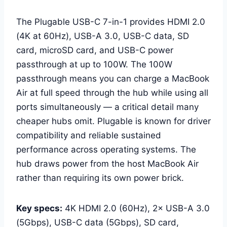
The Plugable USB-C 7-in-1 provides HDMI 2.0
(4K at 60Hz), USB-A 3.0, USB-C data, SD
card, microSD card, and USB-C power
passthrough at up to 100W. The 100W
passthrough means you can charge a MacBook
Air at full speed through the hub while using all
ports simultaneously — a critical detail many
cheaper hubs omit. Plugable is known for driver
compatibility and reliable sustained
performance across operating systems. The
hub draws power from the host MacBook Air
rather than requiring its own power brick.
Key specs:
4K HDMI 2.0 (60Hz), 2× USB-A 3.0
(5Gbps), USB-C data (5Gbps), SD card,