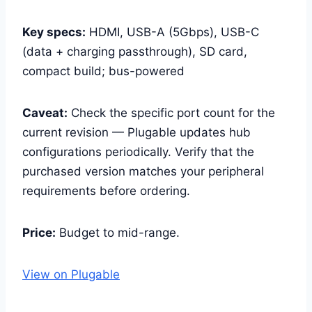
Key specs:
HDMI, USB-A (5Gbps), USB-C
(data + charging passthrough), SD card,
compact build; bus-powered
Caveat:
Check the specific port count for the
current revision — Plugable updates hub
configurations periodically. Verify that the
purchased version matches your peripheral
requirements before ordering.
Price:
Budget to mid-range.
View on Plugable