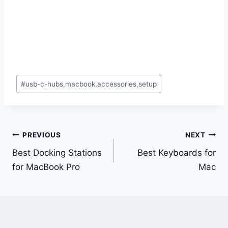
Post
#
usb-c-hubs,macbook,accessories,setup
Tags:
Post
PREVIOUS
NEXT
navigation
Best Docking Stations
Best Keyboards for
for MacBook Pro
Mac