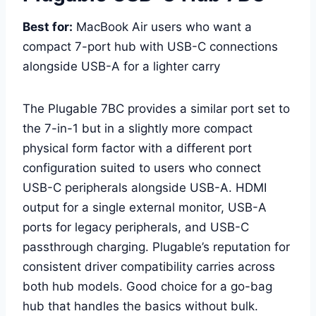
Best for:
MacBook Air users who want a
compact 7-port hub with USB-C connections
alongside USB-A for a lighter carry
The Plugable 7BC provides a similar port set to
the 7-in-1 but in a slightly more compact
physical form factor with a different port
configuration suited to users who connect
USB-C peripherals alongside USB-A. HDMI
output for a single external monitor, USB-A
ports for legacy peripherals, and USB-C
passthrough charging. Plugable’s reputation for
consistent driver compatibility carries across
both hub models. Good choice for a go-bag
hub that handles the basics without bulk.