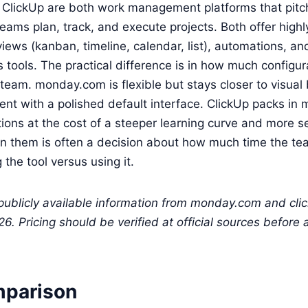
lickUp are both work management platforms that pitc
eams plan, track, and execute projects. Both offer highl
views (kanban, timeline, calendar, list), automations, an
ools. The practical difference is in how much configur
team. monday.com is flexible but stays closer to visua
t with a polished default interface. ClickUp packs in 
ions at the cost of a steeper learning curve and more s
 them is often a decision about how much time the te
the tool versus using it.
 publicly available information from monday.com and cli
. Pricing should be verified at official sources before
mparison