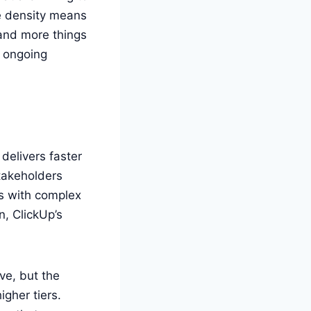
re density means
 and more things
s ongoing
elivers faster
stakeholders
ms with complex
n, ClickUp’s
ive, but the
gher tiers.