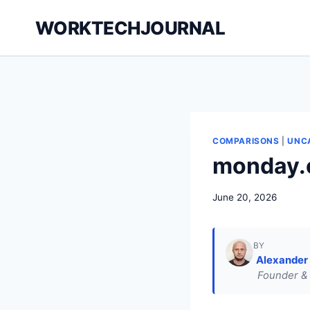
Skip
WORKTECHJOURNAL
to
content
COMPARISONS
|
UNC
monday.
June 20, 2026
BY
Alexander
Founder & 