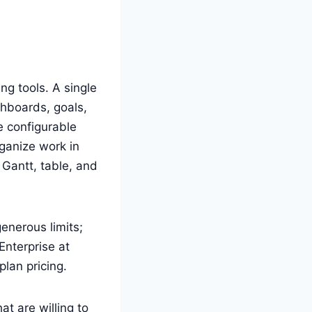
ng tools. A single
shboards, goals,
 configurable
ganize work in
, Gantt, table, and
generous limits;
Enterprise at
plan pricing.
at are willing to