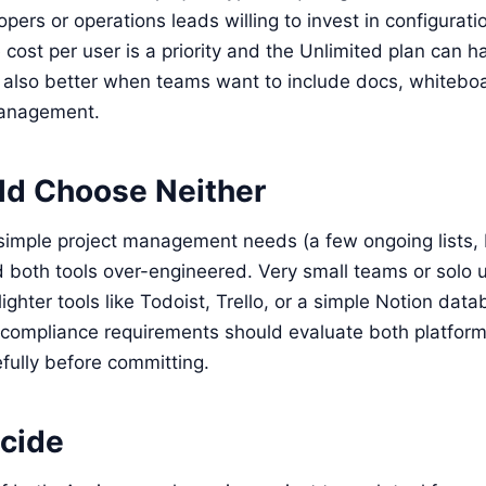
pers or operations leads willing to invest in configurati
ost per user is a priority and the Unlimited plan can 
s also better when teams want to include docs, whitebo
management.
d Choose Neither
simple project management needs (a few ongoing lists, 
d both tools over-engineered. Very small teams or solo 
lighter tools like Todoist, Trello, or a simple Notion da
compliance requirements should evaluate both platforms
efully before committing.
cide