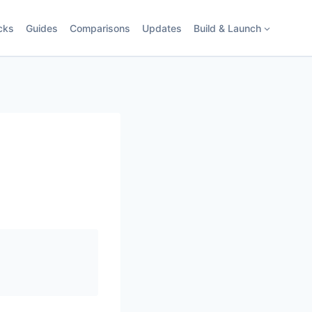
cks
Guides
Comparisons
Updates
Build & Launch