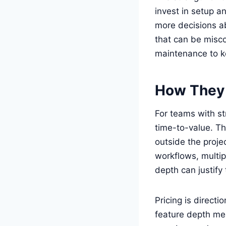
invest in setup a
more decisions a
that can be misco
maintenance to k
How They
For teams with s
time-to-value. Th
outside the proj
workflows, multip
depth can justify
Pricing is directi
feature depth mea