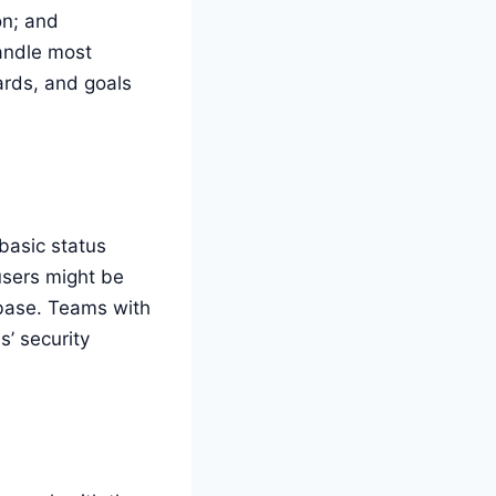
on; and
handle most
ards, and goals
basic status
users might be
tabase. Teams with
’ security