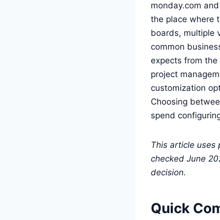
monday.com and C
the place where t
boards, multiple 
common business t
expects from the 
project managemen
customization opt
Choosing between
spend configuring 
This article uses
checked June 2026
decision.
Quick Co