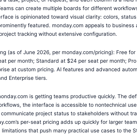
. Teams can create multiple boards for different workflow
rface is opinionated toward visual clarity: colors, status
rominently featured. monday.com appeals to business 
roject tracking without extensive configuration.
g (as of June 2026, per monday.com/pricing): Free for 
eat per month; Standard at $24 per seat per month; Pro
rise at custom pricing. AI features and advanced autom
nd Enterprise tiers.
onday.com is getting teams productive quickly. The def
flows, the interface is accessible to nontechnical use
communicate project status to stakeholders without tra
ay.com’s per-seat pricing adds up quickly for larger tea
e limitations that push many practical use cases to the 