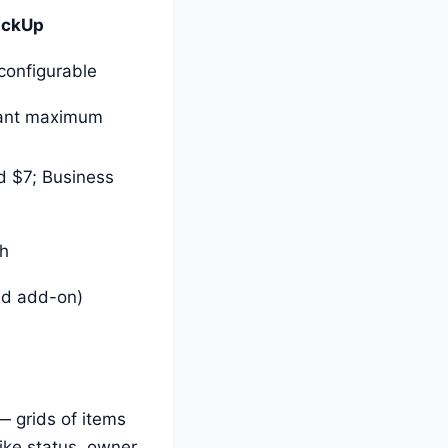
ickUp
configurable
ant maximum
d $7; Business
gh
aid add-on)
 grids of items
ike status, owner,