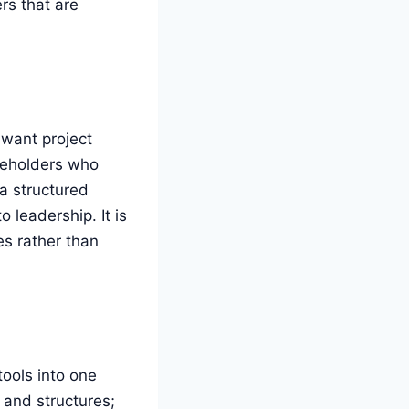
rs that are
 want project
akeholders who
a structured
leadership. It is
es rather than
tools into one
s and structures;