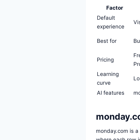
Factor
Default
Vi
experience
Best for
Bu
Fr
Pricing
Pr
Learning
Lo
curve
AI features
mo
monday.c
monday.com is a 
where each row is