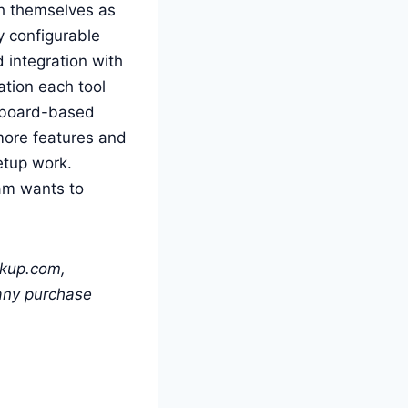
h themselves as
y configurable
d integration with
ation each tool
l board-based
more features and
etup work.
am wants to
ckup.com,
 any purchase