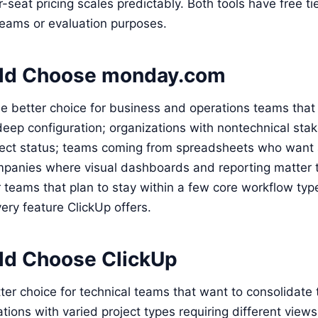
seat pricing scales predictably. Both tools have free tie
teams or evaluation purposes.
ld Choose monday.com
e better choice for business and operations teams that
deep configuration; organizations with nontechnical st
ject status; teams coming from spreadsheets who want 
anies where visual dashboards and reporting matter to 
or teams that plan to stay within a few core workflow typ
ery feature ClickUp offers.
d Choose ClickUp
tter choice for technical teams that want to consolidate 
ations with varied project types requiring different view