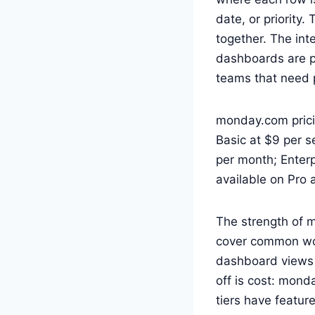
date, or priority
together. The inte
dashboards are p
teams that need p
monday.com pricin
Basic at $9 per s
per month; Enterp
available on Pro a
The strength of m
cover common work
dashboard views 
off is cost: mond
tiers have featur