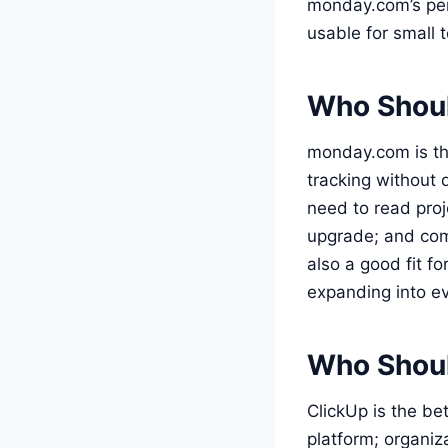
monday.com’s per-
usable for small 
Who Shou
monday.com is th
tracking without 
need to read pro
upgrade; and comp
also a good fit f
expanding into ev
Who Shoul
ClickUp is the be
platform; organiz