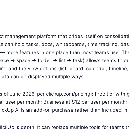
ect management platform that prides itself on consolidati
e can hold tasks, docs, whiteboards, time tracking, da
— more features in one place than most teams use. The
ace → space → folder → list → task) allows teams to or
re, and the view options (list, board, calendar, timeline
ata can be displayed multiple ways.
s of June 2026, per clickup.com/pricing): Free tier with 
er user per month; Business at $12 per user per month; 
lickUp AI is an add-on purchase rather than included in 
ickUp is depth. It can replace multiple tools for teams th