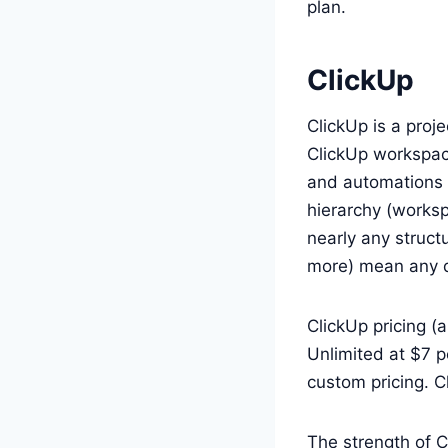
plan.
ClickUp
ClickUp is a proj
ClickUp workspac
and automations 
hierarchy (worksp
nearly any structu
more) mean any d
ClickUp pricing (a
Unlimited at $7 p
custom pricing. C
The strength of Cl