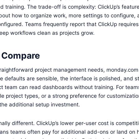
nd training. The trade-off is complexity: ClickUp’s featu
bout how to organize work, more settings to configure,
nfigured. Teams frequently report that ClickUp require
eep workflows clean as projects grow.
 Compare
traightforward project management needs, monday.com d
e defaults are sensible, the interface is polished, and 
ect team can read dashboards without training. For tea
le project types, or a strong preference for customizatio
 the additional setup investment.
onally different. ClickUp’s lower per-user cost is competit
ns teams often pay for additional add-ons or land on hi