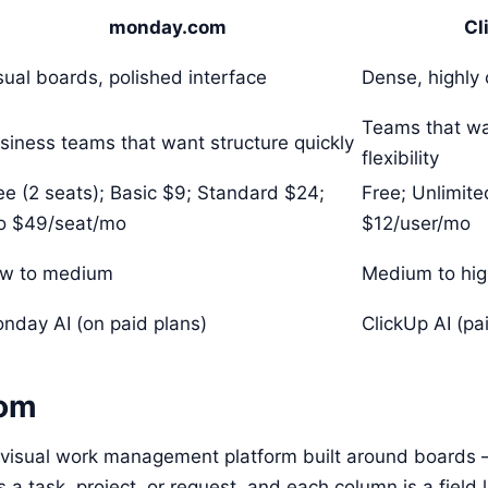
monday.com
Cl
sual boards, polished interface
Dense, highly 
Teams that w
siness teams that want structure quickly
flexibility
ee (2 seats); Basic $9; Standard $24;
Free; Unlimite
o $49/seat/mo
$12/user/mo
w to medium
Medium to hi
nday AI (on paid plans)
ClickUp AI (p
om
visual work management platform built around boards —
 a task, project, or request, and each column is a field l