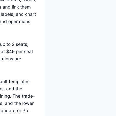
s and link them
 labels, and chart
and operations
up to 2 seats;
 at $49 per seat
ations are
ault templates
rs, and the
ining. The trade-
ms, and the lower
Standard or Pro