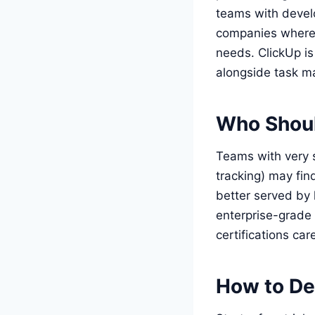
teams with develo
companies where c
needs. ClickUp i
alongside task 
Who Shoul
Teams with very 
tracking) may fin
better served by 
enterprise-grade 
certifications car
How to De