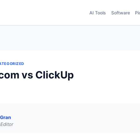
AI Tools
Software
Pi
ATEGORIZED
com vs ClickUp
 Gran
Editor