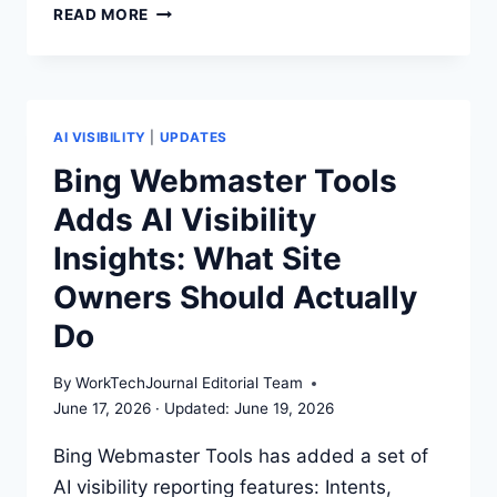
HOW
READ MORE
AI
SEARCH
CHANGES
THE
PAID
AI VISIBILITY
|
UPDATES
VS
Bing Webmaster Tools
ORGANIC
Adds AI Visibility
VISIBILITY
PLAYBOOK
Insights: What Site
Owners Should Actually
Do
By
WorkTechJournal Editorial Team
June 17, 2026
June 19, 2026
Bing Webmaster Tools has added a set of
AI visibility reporting features: Intents,