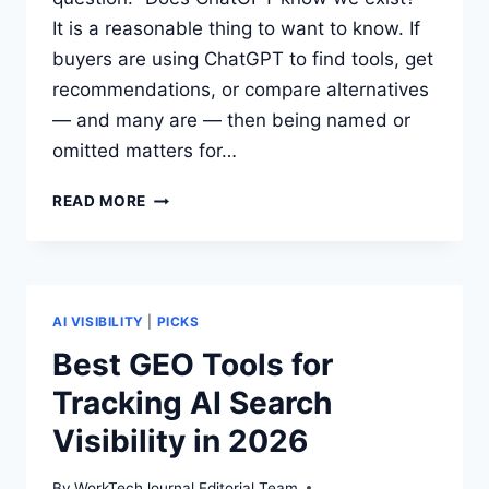
It is a reasonable thing to want to know. If
buyers are using ChatGPT to find tools, get
recommendations, or compare alternatives
— and many are — then being named or
omitted matters for…
HOW
READ MORE
TO
CHECK
WHETHER
CHATGPT
MENTIONS
AI VISIBILITY
|
PICKS
YOUR
Best GEO Tools for
PRODUCT
Tracking AI Search
Visibility in 2026
By
WorkTechJournal Editorial Team