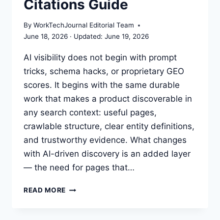
Citations Guide
By
WorkTechJournal Editorial Team
June 18, 2026
June 19, 2026
AI visibility does not begin with prompt
tricks, schema hacks, or proprietary GEO
scores. It begins with the same durable
work that makes a product discoverable in
any search context: useful pages,
crawlable structure, clear entity definitions,
and trustworthy evidence. What changes
with AI-driven discovery is an added layer
— the need for pages that…
AI
READ MORE
VISIBILITY
WORKFLOW: