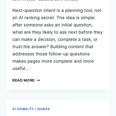
ONE?
Next-question intent is a planning tool, not
an AI ranking secret. The idea is simple:
after someone asks an initial question,
what are they likely to ask next before they
can make a decision, complete a task, or
trust the answer? Building content that
addresses those follow-up questions
makes pages more complete and more
useful…
HOW
READ MORE
TO
USE
NEXT-
QUESTION
INTENT
AI VISIBILITY
|
GUIDES
FOR