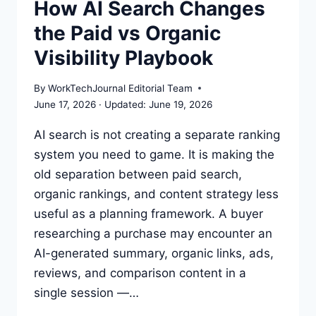
How AI Search Changes
AI
the Paid vs Organic
SEARCH
VISIBILITY
Visibility Playbook
By
WorkTechJournal Editorial Team
June 17, 2026
June 19, 2026
AI search is not creating a separate ranking
system you need to game. It is making the
old separation between paid search,
organic rankings, and content strategy less
useful as a planning framework. A buyer
researching a purchase may encounter an
AI-generated summary, organic links, ads,
reviews, and comparison content in a
single session —…