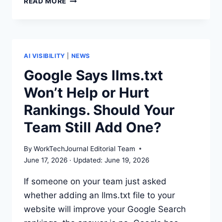
READ MORE
IS
GEO?
AI
VISIBILITY
GUIDE
AI VISIBILITY
|
NEWS
FOR
Google Says llms.txt
SAAS
Won’t Help or Hurt
LAUNCHES
Rankings. Should Your
Team Still Add One?
By
WorkTechJournal Editorial Team
June 17, 2026
June 19, 2026
If someone on your team just asked
whether adding an llms.txt file to your
website will improve your Google Search