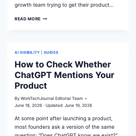
growth team trying to get their product…
GEO
READ MORE
VS
SEO
VS
AEO:
A
AI VISIBILITY
|
GUIDES
PRACTICAL
How to Check Whether
GUIDE
ChatGPT Mentions Your
FOR
SMALL
Product
TEAMS
By
WorkTechJournal Editorial Team
June 18, 2026
June 19, 2026
At some point after launching a product,
most founders ask a version of the same
question: “Does ChatGPT know we exist?”