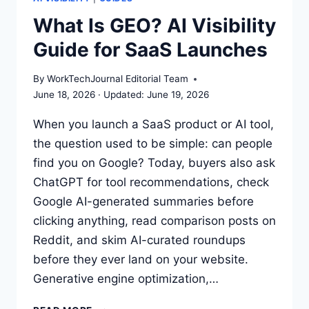
SEARCH
What Is GEO? AI Visibility
VISIBILITY
Guide for SaaS Launches
IN
2026
By
WorkTechJournal Editorial Team
June 18, 2026
June 19, 2026
When you launch a SaaS product or AI tool,
the question used to be simple: can people
find you on Google? Today, buyers also ask
ChatGPT for tool recommendations, check
Google AI-generated summaries before
clicking anything, read comparison posts on
Reddit, and skim AI-curated roundups
before they ever land on your website.
Generative engine optimization,…
WHAT