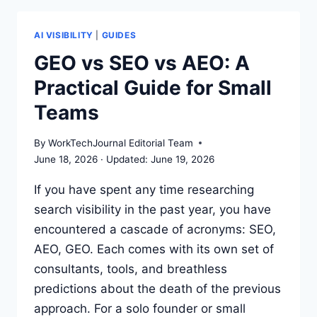
KEYWORDS
TO
LLM
AI VISIBILITY
|
GUIDES
CITATIONS
GEO vs SEO vs AEO: A
GUIDE
Practical Guide for Small
Teams
By
WorkTechJournal Editorial Team
June 18, 2026
June 19, 2026
If you have spent any time researching
search visibility in the past year, you have
encountered a cascade of acronyms: SEO,
AEO, GEO. Each comes with its own set of
consultants, tools, and breathless
predictions about the death of the previous
approach. For a solo founder or small