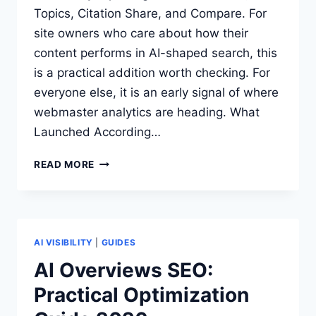
Topics, Citation Share, and Compare. For
site owners who care about how their
content performs in AI-shaped search, this
is a practical addition worth checking. For
everyone else, it is an early signal of where
webmaster analytics are heading. What
Launched According…
BING
READ MORE
WEBMASTER
TOOLS
ADDS
AI
VISIBILITY
AI VISIBILITY
|
GUIDES
INSIGHTS:
AI Overviews SEO:
WHAT
Practical Optimization
SITE
OWNERS