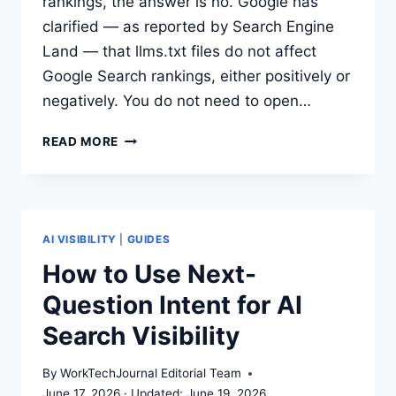
rankings, the answer is no. Google has
clarified — as reported by Search Engine
Land — that llms.txt files do not affect
Google Search rankings, either positively or
negatively. You do not need to open…
GOOGLE
READ MORE
SAYS
LLMS.TXT
WON’T
HELP
OR
AI VISIBILITY
|
GUIDES
HURT
How to Use Next-
RANKINGS.
Question Intent for AI
SHOULD
YOUR
Search Visibility
TEAM
STILL
By
WorkTechJournal Editorial Team
ADD
June 17, 2026
June 19, 2026