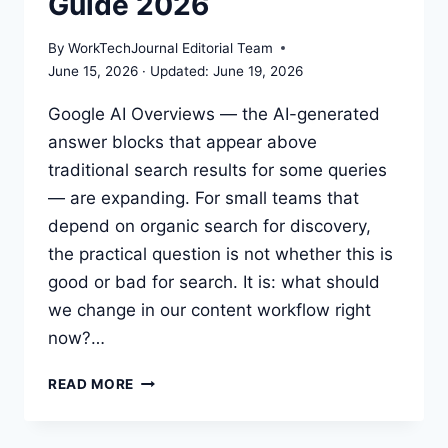
Guide 2026
SHOULD
ACTUALLY
By
WorkTechJournal Editorial Team
DO
June 15, 2026
June 19, 2026
Google AI Overviews — the AI-generated
answer blocks that appear above
traditional search results for some queries
— are expanding. For small teams that
depend on organic search for discovery,
the practical question is not whether this is
good or bad for search. It is: what should
we change in our content workflow right
now?…
AI
READ MORE
OVERVIEWS
SEO:
PRACTICAL