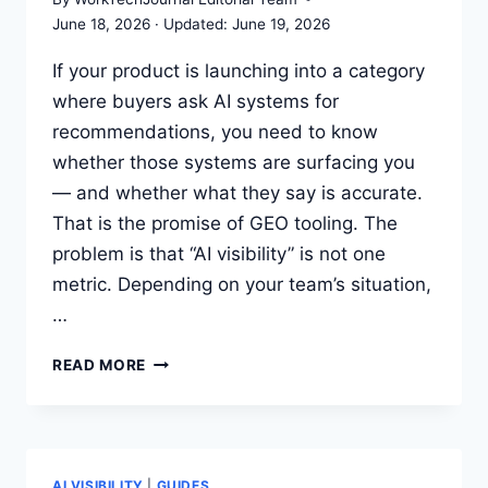
June 18, 2026
June 19, 2026
If your product is launching into a category
where buyers ask AI systems for
recommendations, you need to know
whether those systems are surfacing you
— and whether what they say is accurate.
That is the promise of GEO tooling. The
problem is that “AI visibility” is not one
metric. Depending on your team’s situation,
…
BEST
READ MORE
GEO
TOOLS
FOR
TRACKING
AI
AI VISIBILITY
|
GUIDES