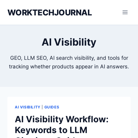
Skip
WORKTECHJOURNAL
to
content
AI Visibility
GEO, LLM SEO, AI search visibility, and tools for
tracking whether products appear in AI answers.
AI VISIBILITY
|
GUIDES
AI Visibility Workflow:
Keywords to LLM