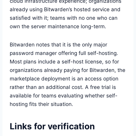
cloud infrastructure experience; organizations
already using Bitwarden’s hosted service and
satisfied with it; teams with no one who can
own the server maintenance long-term.
Bitwarden notes that it is the only major
password manager offering full self-hosting.
Most plans include a self-host license, so for
organizations already paying for Bitwarden, the
marketplace deployment is an access option
rather than an additional cost. A free trial is
available for teams evaluating whether self-
hosting fits their situation.
Links for verification