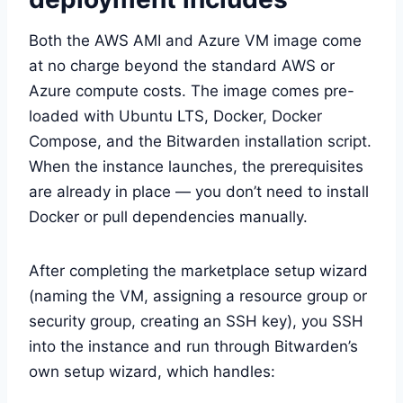
Both the AWS AMI and Azure VM image come
at no charge beyond the standard AWS or
Azure compute costs. The image comes pre-
loaded with Ubuntu LTS, Docker, Docker
Compose, and the Bitwarden installation script.
When the instance launches, the prerequisites
are already in place — you don’t need to install
Docker or pull dependencies manually.
After completing the marketplace setup wizard
(naming the VM, assigning a resource group or
security group, creating an SSH key), you SSH
into the instance and run through Bitwarden’s
own setup wizard, which handles: