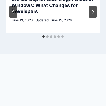
Windows: What Changes for
Developers
June 19, 2026
June 19, 2026