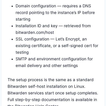
Domain configuration — requires a DNS
record pointing to the instance’s IP before
starting
Installation ID and key — retrieved from
bitwarden.com/host
SSL configuration — Let’s Encrypt, an
existing certificate, or a self-signed cert for
testing
SMTP and environment configuration for
email delivery and other settings
The setup process is the same as a standard
Bitwarden self-host installation on Linux.
Bitwarden services start once setup completes.
Full step-by-step documentation is available in