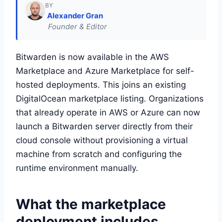
BY
Alexander Gran
Founder & Editor
Bitwarden is now available in the AWS
Marketplace and Azure Marketplace for self-
hosted deployments. This joins an existing
DigitalOcean marketplace listing. Organizations
that already operate in AWS or Azure can now
launch a Bitwarden server directly from their
cloud console without provisioning a virtual
machine from scratch and configuring the
runtime environment manually.
What the marketplace
deployment includes