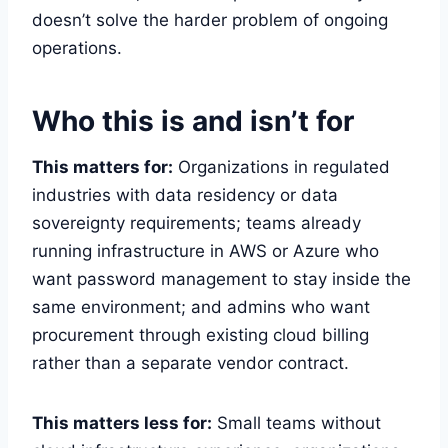
doesn’t solve the harder problem of ongoing
operations.
Who this is and isn’t for
This matters for:
Organizations in regulated
industries with data residency or data
sovereignty requirements; teams already
running infrastructure in AWS or Azure who
want password management to stay inside the
same environment; and admins who want
procurement through existing cloud billing
rather than a separate vendor contract.
This matters less for:
Small teams without