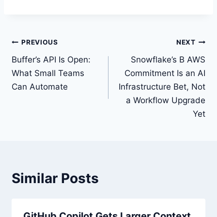
Post
PREVIOUS
NEXT
navigation
Buffer’s API Is Open:
Snowflake’s B AWS
What Small Teams
Commitment Is an AI
Can Automate
Infrastructure Bet, Not
a Workflow Upgrade
Yet
Similar Posts
GitHub Copilot Gets Larger Context