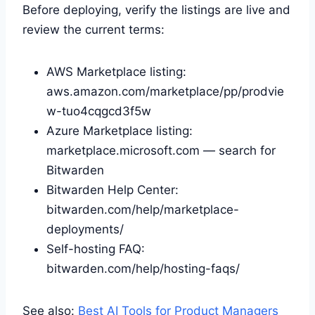
Before deploying, verify the listings are live and
review the current terms:
AWS Marketplace listing:
aws.amazon.com/marketplace/pp/prodvie
w-tuo4cqgcd3f5w
Azure Marketplace listing:
marketplace.microsoft.com — search for
Bitwarden
Bitwarden Help Center:
bitwarden.com/help/marketplace-
deployments/
Self-hosting FAQ:
bitwarden.com/help/hosting-faqs/
See also:
Best AI Tools for Product Managers