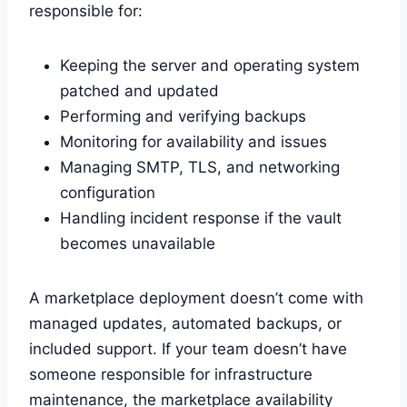
responsible for:
Keeping the server and operating system
patched and updated
Performing and verifying backups
Monitoring for availability and issues
Managing SMTP, TLS, and networking
configuration
Handling incident response if the vault
becomes unavailable
A marketplace deployment doesn’t come with
managed updates, automated backups, or
included support. If your team doesn’t have
someone responsible for infrastructure
maintenance, the marketplace availability