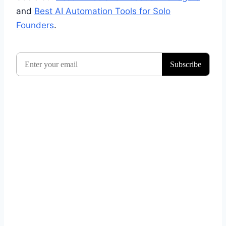
and
Best AI Automation Tools for Solo
Founders
.