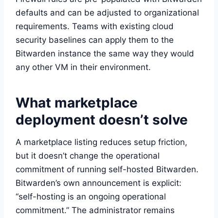
defaults and can be adjusted to organizational
requirements. Teams with existing cloud
security baselines can apply them to the
Bitwarden instance the same way they would
any other VM in their environment.
What marketplace
deployment doesn’t solve
A marketplace listing reduces setup friction,
but it doesn’t change the operational
commitment of running self-hosted Bitwarden.
Bitwarden’s own announcement is explicit:
“self-hosting is an ongoing operational
commitment.” The administrator remains