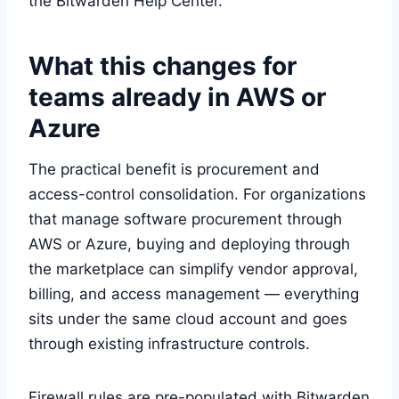
the Bitwarden Help Center.
What this changes for
teams already in AWS or
Azure
The practical benefit is procurement and
access-control consolidation. For organizations
that manage software procurement through
AWS or Azure, buying and deploying through
the marketplace can simplify vendor approval,
billing, and access management — everything
sits under the same cloud account and goes
through existing infrastructure controls.
Firewall rules are pre-populated with Bitwarden