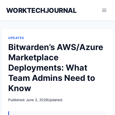
Skip
WORKTECHJOURNAL
to
content
UPDATES
Bitwarden’s AWS/Azure
Marketplace
Deployments: What
Team Admins Need to
Know
Published:
June 3, 2026
Updated: