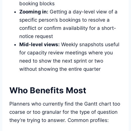
booking blocks
Zooming in:
Getting a day-level view of a
specific person’s bookings to resolve a
conflict or confirm availability for a short-
notice request
Mid-level views:
Weekly snapshots useful
for capacity review meetings where you
need to show the next sprint or two
without showing the entire quarter
Who Benefits Most
Planners who currently find the Gantt chart too
coarse or too granular for the type of question
they’re trying to answer. Common profiles: