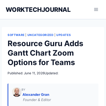
Skip
WORKTECHJOURNAL
to
content
SOFTWARE
|
UNCATEGORIZED
|
UPDATES
Resource Guru Adds
Gantt Chart Zoom
Options for Teams
Published:
June 11, 2026
Updated:
BY
Alexander Gran
Founder & Editor