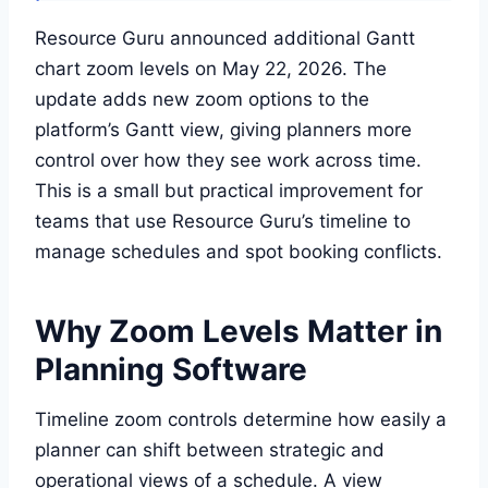
Resource Guru announced additional Gantt
chart zoom levels on May 22, 2026. The
update adds new zoom options to the
platform’s Gantt view, giving planners more
control over how they see work across time.
This is a small but practical improvement for
teams that use Resource Guru’s timeline to
manage schedules and spot booking conflicts.
Why Zoom Levels Matter in
Planning Software
Timeline zoom controls determine how easily a
planner can shift between strategic and
operational views of a schedule. A view