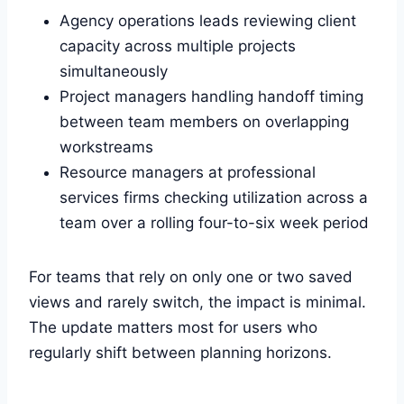
Agency operations leads reviewing client
capacity across multiple projects
simultaneously
Project managers handling handoff timing
between team members on overlapping
workstreams
Resource managers at professional
services firms checking utilization across a
team over a rolling four-to-six week period
For teams that rely on only one or two saved
views and rarely switch, the impact is minimal.
The update matters most for users who
regularly shift between planning horizons.