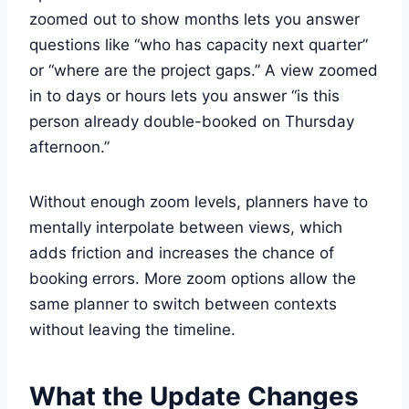
zoomed out to show months lets you answer
questions like “who has capacity next quarter”
or “where are the project gaps.” A view zoomed
in to days or hours lets you answer “is this
person already double-booked on Thursday
afternoon.”
Without enough zoom levels, planners have to
mentally interpolate between views, which
adds friction and increases the chance of
booking errors. More zoom options allow the
same planner to switch between contexts
without leaving the timeline.
What the Update Changes