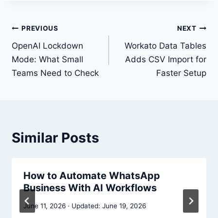
Post
PREVIOUS
NEXT
navigation
OpenAI Lockdown
Workato Data Tables
Mode: What Small
Adds CSV Import for
Teams Need to Check
Faster Setup
Similar Posts
How to Automate WhatsApp
Business With AI Workflows
June 11, 2026
June 19, 2026