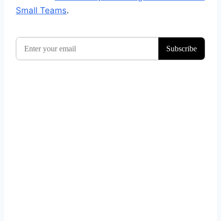
Small Teams
.