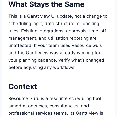
What Stays the Same
This is a Gantt view UI update, not a change to
scheduling logic, data structure, or booking
rules. Existing integrations, approvals, time-off
management, and utilization reporting are
unaffected. If your team uses Resource Guru
and the Gantt view was already working for
your planning cadence, verify what’s changed
before adjusting any workflows.
Context
Resource Guru is a resource scheduling tool
aimed at agencies, consultancies, and
professional services teams. Its Gantt view is