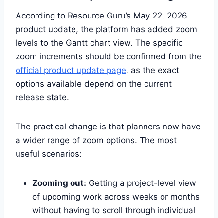
According to Resource Guru’s May 22, 2026
product update, the platform has added zoom
levels to the Gantt chart view. The specific
zoom increments should be confirmed from the
official product update page
, as the exact
options available depend on the current
release state.
The practical change is that planners now have
a wider range of zoom options. The most
useful scenarios:
Zooming out:
Getting a project-level view
of upcoming work across weeks or months
without having to scroll through individual