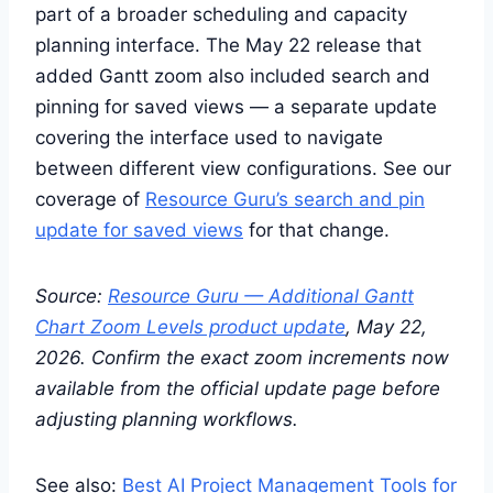
part of a broader scheduling and capacity
planning interface. The May 22 release that
added Gantt zoom also included search and
pinning for saved views — a separate update
covering the interface used to navigate
between different view configurations. See our
coverage of
Resource Guru’s search and pin
update for saved views
for that change.
Source:
Resource Guru — Additional Gantt
Chart Zoom Levels product update
, May 22,
2026. Confirm the exact zoom increments now
available from the official update page before
adjusting planning workflows.
See also:
Best AI Project Management Tools for