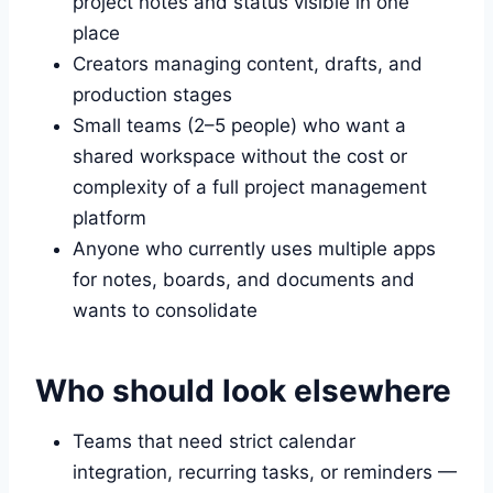
project notes and status visible in one
place
Creators managing content, drafts, and
production stages
Small teams (2–5 people) who want a
shared workspace without the cost or
complexity of a full project management
platform
Anyone who currently uses multiple apps
for notes, boards, and documents and
wants to consolidate
Who should look elsewhere
Teams that need strict calendar
integration, recurring tasks, or reminders —