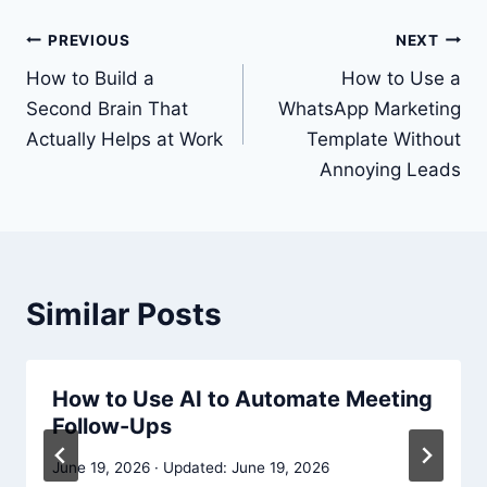
Post
PREVIOUS
NEXT
navigation
How to Build a
How to Use a
Second Brain That
WhatsApp Marketing
Actually Helps at Work
Template Without
Annoying Leads
Similar Posts
How to Use AI to Automate Meeting
Follow-Ups
June 19, 2026
June 19, 2026