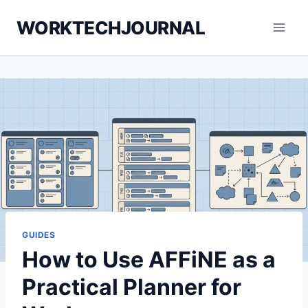
Skip
WORKTECHJOURNAL
to
content
GUIDES
How to Use AFFiNE as a
Practical Planner for