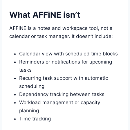
What AFFiNE isn’t
AFFiNE is a notes and workspace tool, not a
calendar or task manager. It doesn’t include:
Calendar view with scheduled time blocks
Reminders or notifications for upcoming
tasks
Recurring task support with automatic
scheduling
Dependency tracking between tasks
Workload management or capacity
planning
Time tracking