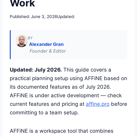
Work
Published:
June 3, 2026
Updated:
BY
Alexander Gran
Founder & Editor
Updated: July 2026.
This guide covers a
practical planning setup using AFFiNE based on
its documented features as of July 2026.
AFFiNE is under active development — check
current features and pricing at
affine.pro
before
committing to a team setup.
AFFiNE is a workspace tool that combines