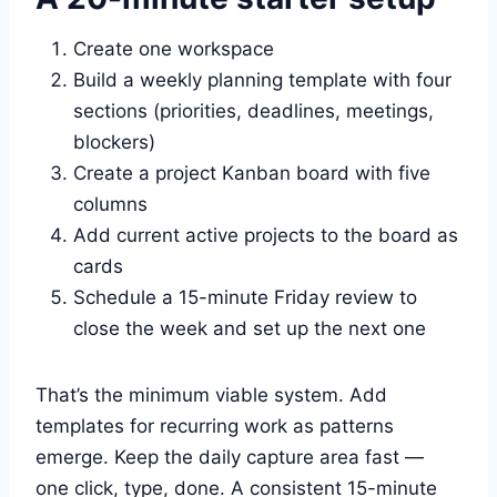
Create one workspace
Build a weekly planning template with four
sections (priorities, deadlines, meetings,
blockers)
Create a project Kanban board with five
columns
Add current active projects to the board as
cards
Schedule a 15-minute Friday review to
close the week and set up the next one
That’s the minimum viable system. Add
templates for recurring work as patterns
emerge. Keep the daily capture area fast —
one click, type, done. A consistent 15-minute