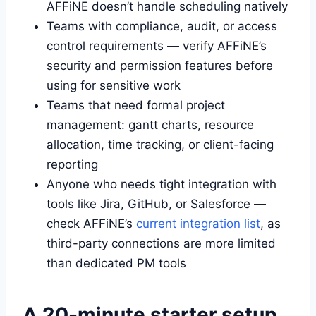
AFFiNE doesn’t handle scheduling natively
Teams with compliance, audit, or access
control requirements — verify AFFiNE’s
security and permission features before
using for sensitive work
Teams that need formal project
management: gantt charts, resource
allocation, time tracking, or client-facing
reporting
Anyone who needs tight integration with
tools like Jira, GitHub, or Salesforce —
check AFFiNE’s
current integration list
, as
third-party connections are more limited
than dedicated PM tools
A 20-minute starter setup