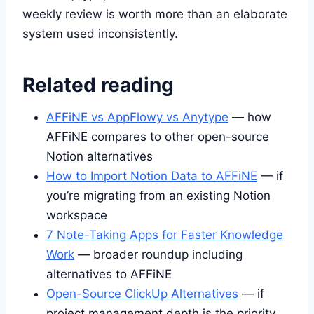
weekly review is worth more than an elaborate
system used inconsistently.
Related reading
AFFiNE vs AppFlowy vs Anytype
— how
AFFiNE compares to other open-source
Notion alternatives
How to Import Notion Data to AFFiNE
— if
you’re migrating from an existing Notion
workspace
7 Note-Taking Apps for Faster Knowledge
Work
— broader roundup including
alternatives to AFFiNE
Open-Source ClickUp Alternatives
— if
project management depth is the priority