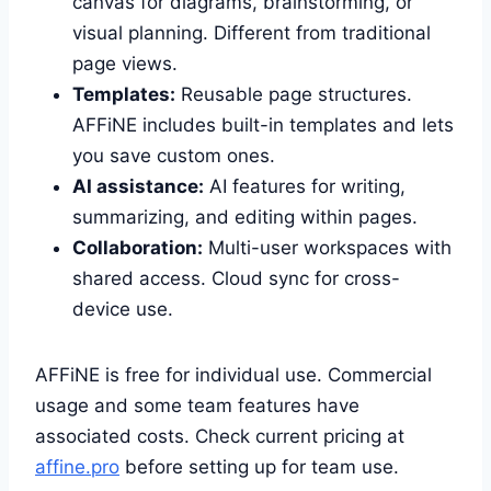
canvas for diagrams, brainstorming, or
visual planning. Different from traditional
page views.
Templates:
Reusable page structures.
AFFiNE includes built-in templates and lets
you save custom ones.
AI assistance:
AI features for writing,
summarizing, and editing within pages.
Collaboration:
Multi-user workspaces with
shared access. Cloud sync for cross-
device use.
AFFiNE is free for individual use. Commercial
usage and some team features have
associated costs. Check current pricing at
affine.pro
before setting up for team use.