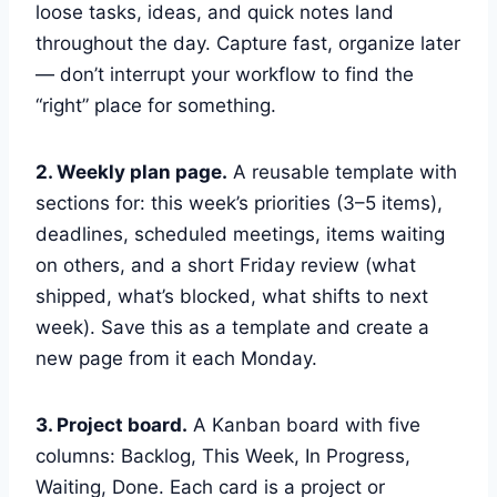
loose tasks, ideas, and quick notes land
throughout the day. Capture fast, organize later
— don’t interrupt your workflow to find the
“right” place for something.
2. Weekly plan page.
A reusable template with
sections for: this week’s priorities (3–5 items),
deadlines, scheduled meetings, items waiting
on others, and a short Friday review (what
shipped, what’s blocked, what shifts to next
week). Save this as a template and create a
new page from it each Monday.
3. Project board.
A Kanban board with five
columns: Backlog, This Week, In Progress,
Waiting, Done. Each card is a project or