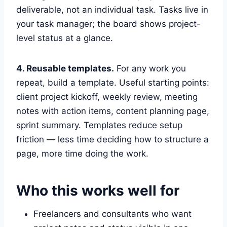
deliverable, not an individual task. Tasks live in
your task manager; the board shows project-
level status at a glance.
4. Reusable templates.
For any work you
repeat, build a template. Useful starting points:
client project kickoff, weekly review, meeting
notes with action items, content planning page,
sprint summary. Templates reduce setup
friction — less time deciding how to structure a
page, more time doing the work.
Who this works well for
Freelancers and consultants who want