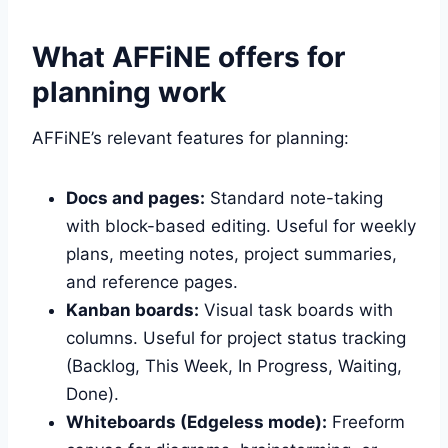
What AFFiNE offers for
planning work
AFFiNE’s relevant features for planning:
Docs and pages:
Standard note-taking
with block-based editing. Useful for weekly
plans, meeting notes, project summaries,
and reference pages.
Kanban boards:
Visual task boards with
columns. Useful for project status tracking
(Backlog, This Week, In Progress, Waiting,
Done).
Whiteboards (Edgeless mode):
Freeform