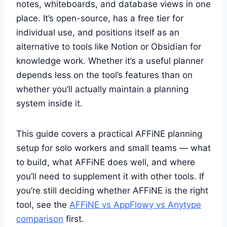
notes, whiteboards, and database views in one
place. It’s open-source, has a free tier for
individual use, and positions itself as an
alternative to tools like Notion or Obsidian for
knowledge work. Whether it’s a useful planner
depends less on the tool’s features than on
whether you’ll actually maintain a planning
system inside it.
This guide covers a practical AFFiNE planning
setup for solo workers and small teams — what
to build, what AFFiNE does well, and where
you’ll need to supplement it with other tools. If
you’re still deciding whether AFFiNE is the right
tool, see the
AFFiNE vs AppFlowy vs Anytype
comparison
first.