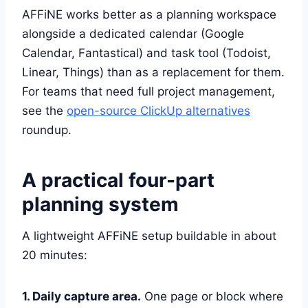
AFFiNE works better as a planning workspace
alongside a dedicated calendar (Google
Calendar, Fantastical) and task tool (Todoist,
Linear, Things) than as a replacement for them.
For teams that need full project management,
see the
open-source ClickUp alternatives
roundup.
A practical four-part
planning system
A lightweight AFFiNE setup buildable in about
20 minutes:
1. Daily capture area.
One page or block where