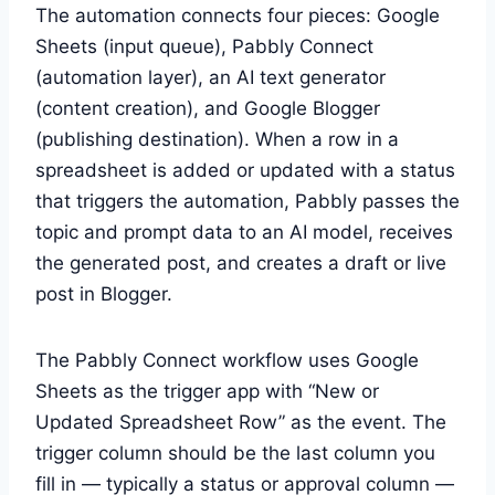
The automation connects four pieces: Google
Sheets (input queue), Pabbly Connect
(automation layer), an AI text generator
(content creation), and Google Blogger
(publishing destination). When a row in a
spreadsheet is added or updated with a status
that triggers the automation, Pabbly passes the
topic and prompt data to an AI model, receives
the generated post, and creates a draft or live
post in Blogger.
The Pabbly Connect workflow uses Google
Sheets as the trigger app with “New or
Updated Spreadsheet Row” as the event. The
trigger column should be the last column you
fill in — typically a status or approval column —