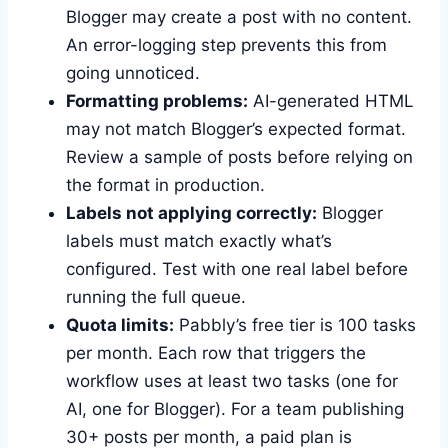
Blogger may create a post with no content.
An error-logging step prevents this from
going unnoticed.
Formatting problems:
AI-generated HTML
may not match Blogger’s expected format.
Review a sample of posts before relying on
the format in production.
Labels not applying correctly:
Blogger
labels must match exactly what’s
configured. Test with one real label before
running the full queue.
Quota limits:
Pabbly’s free tier is 100 tasks
per month. Each row that triggers the
workflow uses at least two tasks (one for
AI, one for Blogger). For a team publishing
30+ posts per month, a paid plan is