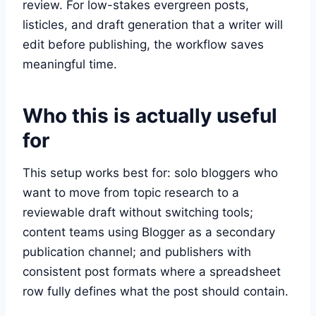
review. For low-stakes evergreen posts,
listicles, and draft generation that a writer will
edit before publishing, the workflow saves
meaningful time.
Who this is actually useful
for
This setup works best for: solo bloggers who
want to move from topic research to a
reviewable draft without switching tools;
content teams using Blogger as a secondary
publication channel; and publishers with
consistent post formats where a spreadsheet
row fully defines what the post should contain.