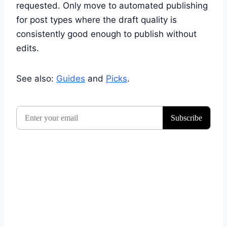
requested. Only move to automated publishing
for post types where the draft quality is
consistently good enough to publish without
edits.
See also:
Guides
and
Picks
.