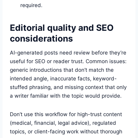
required.
Editorial quality and SEO
considerations
AI-generated posts need review before they’re
useful for SEO or reader trust. Common issues:
generic introductions that don’t match the
intended angle, inaccurate facts, keyword-
stuffed phrasing, and missing context that only
a writer familiar with the topic would provide.
Don’t use this workflow for high-trust content
(medical, financial, legal advice), regulated
topics, or client-facing work without thorough