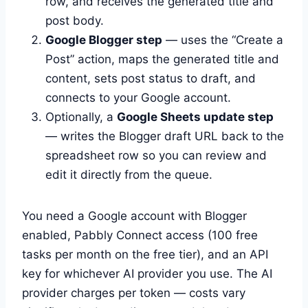
row, and receives the generated title and
post body.
Google Blogger step
— uses the “Create a
Post” action, maps the generated title and
content, sets post status to draft, and
connects to your Google account.
Optionally, a
Google Sheets update step
— writes the Blogger draft URL back to the
spreadsheet row so you can review and
edit it directly from the queue.
You need a Google account with Blogger
enabled, Pabbly Connect access (100 free
tasks per month on the free tier), and an API
key for whichever AI provider you use. The AI
provider charges per token — costs vary