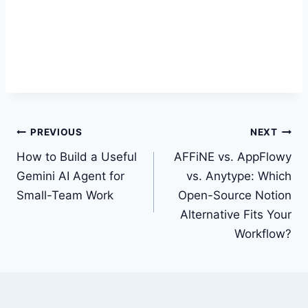
Post
PREVIOUS
NEXT
navigation
How to Build a Useful
AFFiNE vs. AppFlowy
Gemini AI Agent for
vs. Anytype: Which
Small-Team Work
Open-Source Notion
Alternative Fits Your
Workflow?