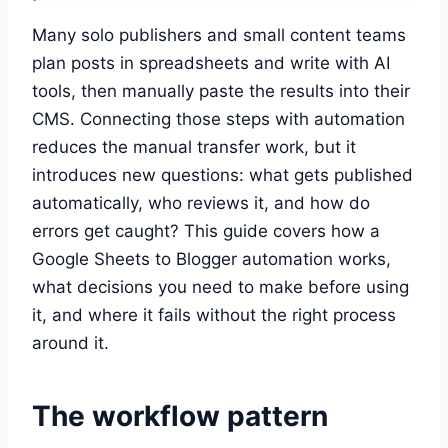
Many solo publishers and small content teams
plan posts in spreadsheets and write with AI
tools, then manually paste the results into their
CMS. Connecting those steps with automation
reduces the manual transfer work, but it
introduces new questions: what gets published
automatically, who reviews it, and how do
errors get caught? This guide covers how a
Google Sheets to Blogger automation works,
what decisions you need to make before using
it, and where it fails without the right process
around it.
The workflow pattern