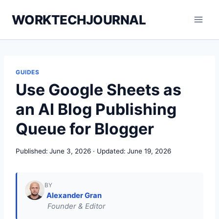
Skip
WORKTECHJOURNAL
to
content
GUIDES
Use Google Sheets as
an AI Blog Publishing
Queue for Blogger
Published:
June 3, 2026
Updated:
June 19, 2026
BY
Alexander Gran
Founder & Editor