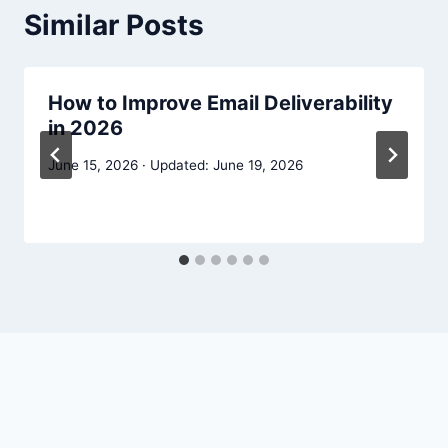
Similar Posts
How to Improve Email Deliverability
in 2026
June 15, 2026
June 19, 2026