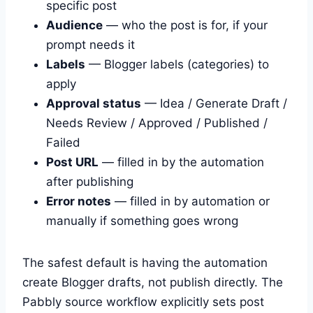
specific post
Audience
— who the post is for, if your
prompt needs it
Labels
— Blogger labels (categories) to
apply
Approval status
— Idea / Generate Draft /
Needs Review / Approved / Published /
Failed
Post URL
— filled in by the automation
after publishing
Error notes
— filled in by automation or
manually if something goes wrong
The safest default is having the automation
create Blogger drafts, not publish directly. The
Pabbly source workflow explicitly sets post