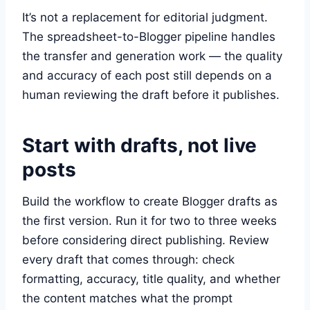
It’s not a replacement for editorial judgment.
The spreadsheet-to-Blogger pipeline handles
the transfer and generation work — the quality
and accuracy of each post still depends on a
human reviewing the draft before it publishes.
Start with drafts, not live
posts
Build the workflow to create Blogger drafts as
the first version. Run it for two to three weeks
before considering direct publishing. Review
every draft that comes through: check
formatting, accuracy, title quality, and whether
the content matches what the prompt