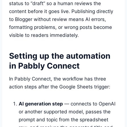
status to “draft” so a human reviews the
content before it goes live. Publishing directly
to Blogger without review means AI errors,
formatting problems, or wrong posts become
visible to readers immediately.
Setting up the automation
in Pabbly Connect
In Pabbly Connect, the workflow has three
action steps after the Google Sheets trigger:
AI generation step
— connects to OpenAI
or another supported model, passes the
prompt and topic from the spreadsheet