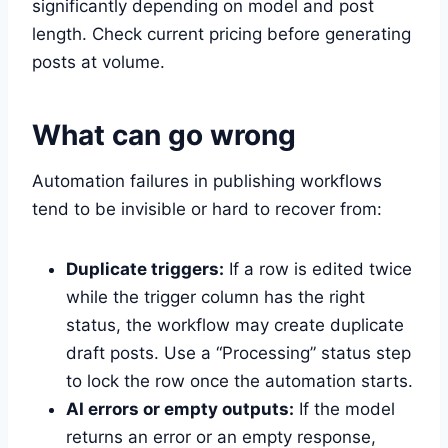
significantly depending on model and post
length. Check current pricing before generating
posts at volume.
What can go wrong
Automation failures in publishing workflows
tend to be invisible or hard to recover from:
Duplicate triggers:
If a row is edited twice
while the trigger column has the right
status, the workflow may create duplicate
draft posts. Use a “Processing” status step
to lock the row once the automation starts.
AI errors or empty outputs:
If the model
returns an error or an empty response,