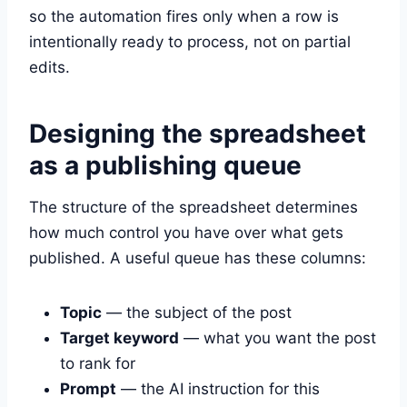
so the automation fires only when a row is
intentionally ready to process, not on partial
edits.
Designing the spreadsheet
as a publishing queue
The structure of the spreadsheet determines
how much control you have over what gets
published. A useful queue has these columns:
Topic
— the subject of the post
Target keyword
— what you want the post
to rank for
Prompt
— the AI instruction for this