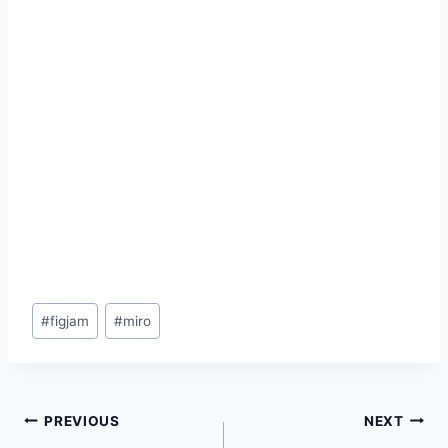
Post
#
figjam
#
miro
Tags:
Post
PREVIOUS
NEXT