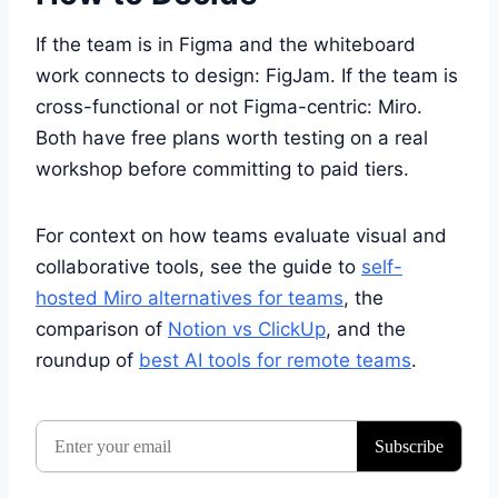
If the team is in Figma and the whiteboard
work connects to design: FigJam. If the team is
cross-functional or not Figma-centric: Miro.
Both have free plans worth testing on a real
workshop before committing to paid tiers.
For context on how teams evaluate visual and
collaborative tools, see the guide to
self-
hosted Miro alternatives for teams
, the
comparison of
Notion vs ClickUp
, and the
roundup of
best AI tools for remote teams
.