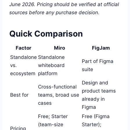
June 2026. Pricing should be verified at official
sources before any purchase decision.
Quick Comparison
Factor
Miro
FigJam
Standalone
Standalone
Part of Figma
vs.
whiteboard
suite
ecosystem
platform
Design and
Cross-functional
product teams
Best for
teams, broad use
already in
cases
Figma
Free; Starter
Free (Figma
(team-size
Starter);
Pricing