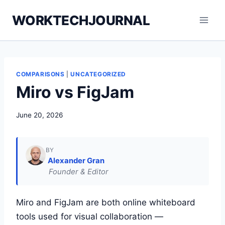
Skip
WORKTECHJOURNAL
to
content
COMPARISONS
|
UNCATEGORIZED
Miro vs FigJam
June 20, 2026
BY
Alexander Gran
Founder & Editor
Miro and FigJam are both online whiteboard
tools used for visual collaboration —