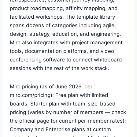
product roadmapping, affinity mapping, and
facilitated workshops. The template library
spans dozens of categories including agile,
design, strategy, education, and engineering.
Miro also integrates with project management
tools, documentation platforms, and video
conferencing software to connect whiteboard
sessions with the rest of the work stack.
Miro pricing (as of June 2026, per
miro.com/pricing): Free plan with limited
boards; Starter plan with team-size-based
pricing (varies by number of members — check
the official page for current per-member rates);
Company and Enterprise plans at custom