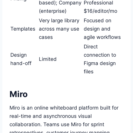
based); Company
Professional
(enterprise)
$16/editor/mo
Very large library
Focused on
Templates
across many use
design and
cases
agile workflows
Direct
Design
connection to
Limited
hand-off
Figma design
files
Miro
Miro is an online whiteboard platform built for
real-time and asynchronous visual
collaboration. Teams use Miro for sprint
retrospectives, customer journey mapping,