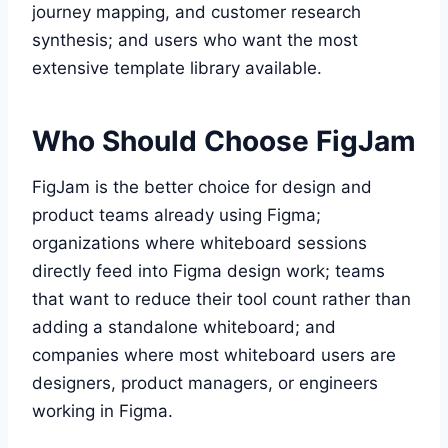
journey mapping, and customer research
synthesis; and users who want the most
extensive template library available.
Who Should Choose FigJam
FigJam is the better choice for design and
product teams already using Figma;
organizations where whiteboard sessions
directly feed into Figma design work; teams
that want to reduce their tool count rather than
adding a standalone whiteboard; and
companies where most whiteboard users are
designers, product managers, or engineers
working in Figma.