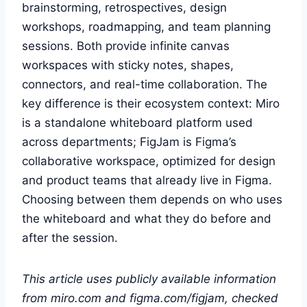
brainstorming, retrospectives, design
workshops, roadmapping, and team planning
sessions. Both provide infinite canvas
workspaces with sticky notes, shapes,
connectors, and real-time collaboration. The
key difference is their ecosystem context: Miro
is a standalone whiteboard platform used
across departments; FigJam is Figma’s
collaborative workspace, optimized for design
and product teams that already live in Figma.
Choosing between them depends on who uses
the whiteboard and what they do before and
after the session.
This article uses publicly available information
from miro.com and figma.com/figjam, checked