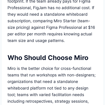
footprint. If the team already pays for Figma
Professional, FigJam has no additional cost. If
they would need a standalone whiteboard
subscription, comparing Miro Starter (team-
size pricing) against Figma Professional at $16
per editor per month requires knowing actual
team size and usage patterns.
Who Should Choose Miro
Miro is the better choice for cross-functional
teams that run workshops with non-designers;
organizations that need a standalone
whiteboard platform not tied to any design
tool; teams with varied facilitation needs
including retrospectives, strategy sessions,