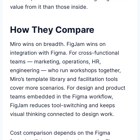
value from it than those inside.
How They Compare
Miro wins on breadth. FigJam wins on
integration with Figma. For cross-functional
teams — marketing, operations, HR,
engineering — who run workshops together,
Miro’s template library and facilitation tools
cover more scenarios. For design and product
teams embedded in the Figma workflow,
FigJam reduces tool-switching and keeps
visual thinking connected to design work.
Cost comparison depends on the Figma