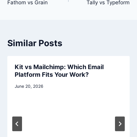
navigation
Fathom vs Grain
Tally vs Typeform
Similar Posts
Kit vs Mailchimp: Which Email
Platform Fits Your Work?
June 20, 2026