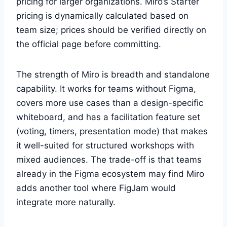
pricing for larger organizations. Miro’s Starter
pricing is dynamically calculated based on
team size; prices should be verified directly on
the official page before committing.
The strength of Miro is breadth and standalone
capability. It works for teams without Figma,
covers more use cases than a design-specific
whiteboard, and has a facilitation feature set
(voting, timers, presentation mode) that makes
it well-suited for structured workshops with
mixed audiences. The trade-off is that teams
already in the Figma ecosystem may find Miro
adds another tool where FigJam would
integrate more naturally.