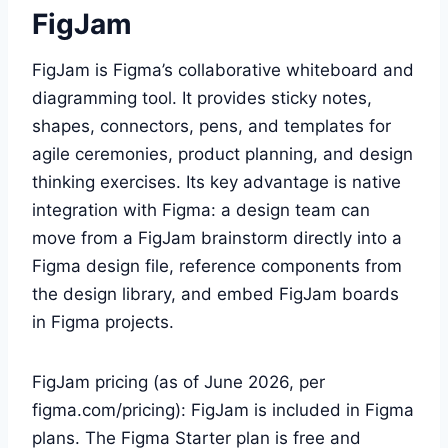
FigJam
FigJam is Figma’s collaborative whiteboard and
diagramming tool. It provides sticky notes,
shapes, connectors, pens, and templates for
agile ceremonies, product planning, and design
thinking exercises. Its key advantage is native
integration with Figma: a design team can
move from a FigJam brainstorm directly into a
Figma design file, reference components from
the design library, and embed FigJam boards
in Figma projects.
FigJam pricing (as of June 2026, per
figma.com/pricing): FigJam is included in Figma
plans. The Figma Starter plan is free and