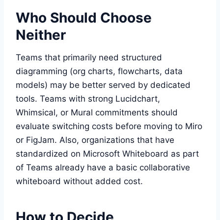
Who Should Choose
Neither
Teams that primarily need structured
diagramming (org charts, flowcharts, data
models) may be better served by dedicated
tools. Teams with strong Lucidchart,
Whimsical, or Mural commitments should
evaluate switching costs before moving to Miro
or FigJam. Also, organizations that have
standardized on Microsoft Whiteboard as part
of Teams already have a basic collaborative
whiteboard without added cost.
How to Decide