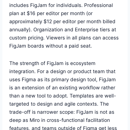
includes FigJam for individuals. Professional
plan at $16 per editor per month (or
approximately $12 per editor per month billed
annually). Organization and Enterprise tiers at
custom pricing. Viewers in all plans can access
FigJam boards without a paid seat.
The strength of FigJam is ecosystem
integration. For a design or product team that
uses Figma as its primary design tool, FigJam
is an extension of an existing workflow rather
than a new tool to adopt. Templates are well-
targeted to design and agile contexts. The
trade-off is narrower scope: FigJam is not as
deep as Miro in cross-functional facilitation
features, and teams outside of Figma get less