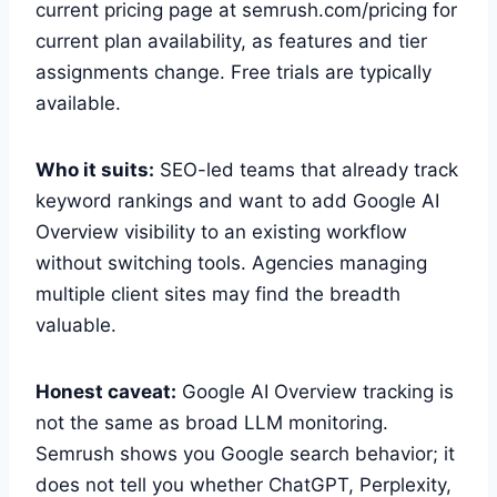
current pricing page at semrush.com/pricing for
current plan availability, as features and tier
assignments change. Free trials are typically
available.
Who it suits:
SEO-led teams that already track
keyword rankings and want to add Google AI
Overview visibility to an existing workflow
without switching tools. Agencies managing
multiple client sites may find the breadth
valuable.
Honest caveat:
Google AI Overview tracking is
not the same as broad LLM monitoring.
Semrush shows you Google search behavior; it
does not tell you whether ChatGPT, Perplexity,