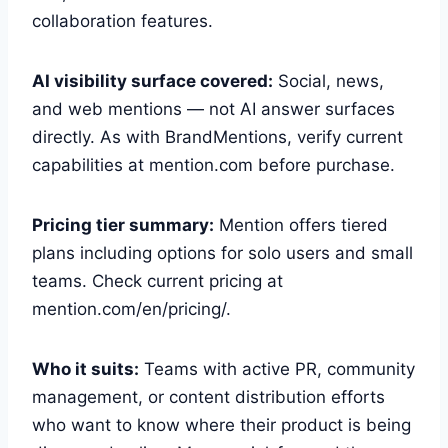
collaboration features.
AI visibility surface covered:
Social, news,
and web mentions — not AI answer surfaces
directly. As with BrandMentions, verify current
capabilities at mention.com before purchase.
Pricing tier summary:
Mention offers tiered
plans including options for solo users and small
teams. Check current pricing at
mention.com/en/pricing/.
Who it suits:
Teams with active PR, community
management, or content distribution efforts
who want to know where their product is being