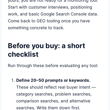
yours, you are not ready for a monitoring tool.
Start with customer interviews, positioning
work, and basic Google Search Console data.
Come back to GEO tooling once you have
something concrete to track.
Before you buy: a short
checklist
Run through these before evaluating any tool:
Define 20–50 prompts or keywords.
These should reflect real buyer intent —
category searches, problem searches,
comparison searches, and alternative
searches. Write them down first.