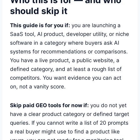
should skip it
This guide is for you if:
you are launching a
SaaS tool, AI product, developer utility, or niche
software in a category where buyers ask AI
systems for recommendations or comparisons.
You have a live product, a public website, a
defined category, and at least a rough list of
competitors. You want evidence you can act
on, not a vanity score.
Skip paid GEO tools for now if:
you do not yet
have a clear product category or defined target
queries. If you cannot write a list of 20 prompts
a real buyer might use to find a product like