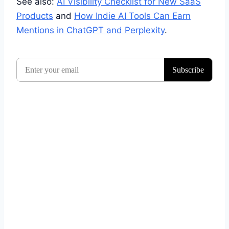
See also:
AI Visibility Checklist for New SaaS
Products
and
How Indie AI Tools Can Earn
Mentions in ChatGPT and Perplexity
.