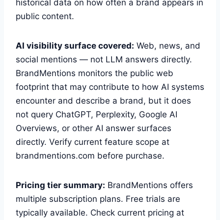
historical data on how often a brand appears in
public content.
AI visibility surface covered:
Web, news, and
social mentions — not LLM answers directly.
BrandMentions monitors the public web
footprint that may contribute to how AI systems
encounter and describe a brand, but it does
not query ChatGPT, Perplexity, Google AI
Overviews, or other AI answer surfaces
directly. Verify current feature scope at
brandmentions.com before purchase.
Pricing tier summary:
BrandMentions offers
multiple subscription plans. Free trials are
typically available. Check current pricing at