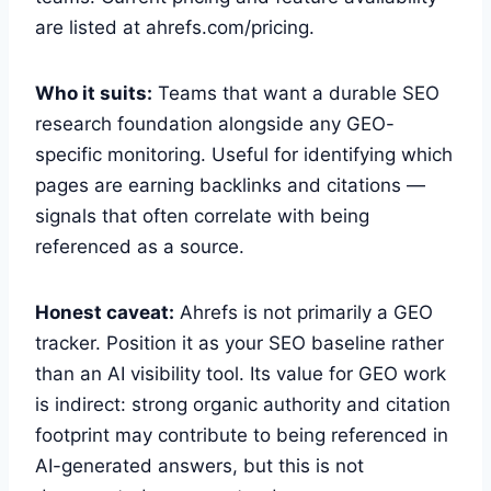
are listed at ahrefs.com/pricing.
Who it suits:
Teams that want a durable SEO
research foundation alongside any GEO-
specific monitoring. Useful for identifying which
pages are earning backlinks and citations —
signals that often correlate with being
referenced as a source.
Honest caveat:
Ahrefs is not primarily a GEO
tracker. Position it as your SEO baseline rather
than an AI visibility tool. Its value for GEO work
is indirect: strong organic authority and citation
footprint may contribute to being referenced in
AI-generated answers, but this is not