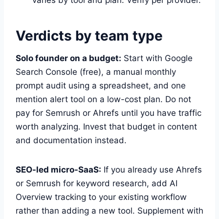
Verdicts by team type
Solo founder on a budget:
Start with Google
Search Console (free), a manual monthly
prompt audit using a spreadsheet, and one
mention alert tool on a low-cost plan. Do not
pay for Semrush or Ahrefs until you have traffic
worth analyzing. Invest that budget in content
and documentation instead.
SEO-led micro-SaaS:
If you already use Ahrefs
or Semrush for keyword research, add AI
Overview tracking to your existing workflow
rather than adding a new tool. Supplement with