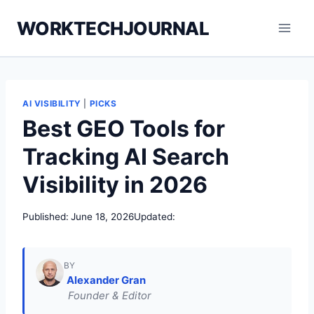
Skip
WORKTECHJOURNAL
to
content
AI VISIBILITY
|
PICKS
Best GEO Tools for
Tracking AI Search
Visibility in 2026
Published:
June 18, 2026
Updated:
BY
Alexander Gran
Founder & Editor