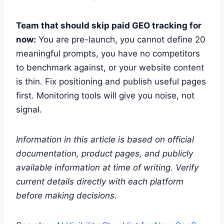
Team that should skip paid GEO tracking for
now:
You are pre-launch, you cannot define 20
meaningful prompts, you have no competitors
to benchmark against, or your website content
is thin. Fix positioning and publish useful pages
first. Monitoring tools will give you noise, not
signal.
Information in this article is based on official
documentation, product pages, and publicly
available information at time of writing. Verify
current details directly with each platform
before making decisions.