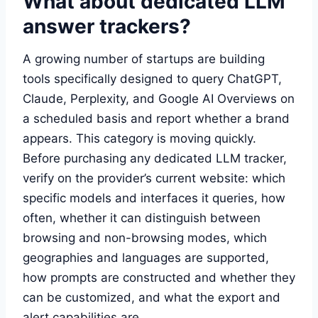
What about dedicated LLM
answer trackers?
A growing number of startups are building
tools specifically designed to query ChatGPT,
Claude, Perplexity, and Google AI Overviews on
a scheduled basis and report whether a brand
appears. This category is moving quickly.
Before purchasing any dedicated LLM tracker,
verify on the provider’s current website: which
specific models and interfaces it queries, how
often, whether it can distinguish between
browsing and non-browsing modes, which
geographies and languages are supported,
how prompts are constructed and whether they
can be customized, and what the export and
alert capabilities are.