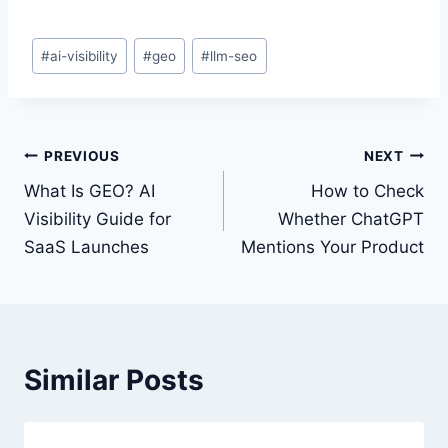
Post
#
ai-visibility
#
geo
#
llm-seo
Tags:
Post
PREVIOUS
NEXT
navigation
What Is GEO? AI
How to Check
Visibility Guide for
Whether ChatGPT
SaaS Launches
Mentions Your Product
Similar Posts