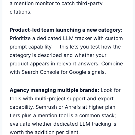
a mention monitor to catch third-party
citations.
Product-led team launching a new category:
Prioritize a dedicated LLM tracker with custom
prompt capability — this lets you test how the
category is described and whether your
product appears in relevant answers. Combine
with Search Console for Google signals.
Agency managing multiple brands:
Look for
tools with multi-project support and export
capability. Semrush or Ahrefs at higher plan
tiers plus a mention tool is a common stack;
evaluate whether dedicated LLM tracking is
worth the addition per client.