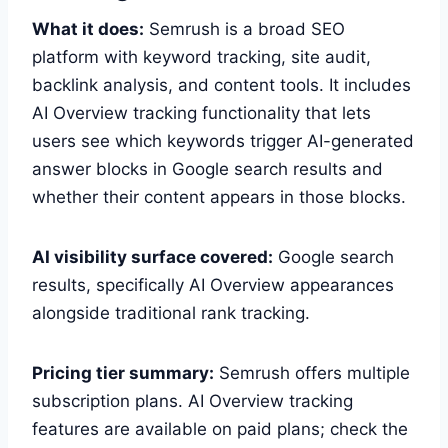
What it does:
Semrush is a broad SEO
platform with keyword tracking, site audit,
backlink analysis, and content tools. It includes
AI Overview tracking functionality that lets
users see which keywords trigger AI-generated
answer blocks in Google search results and
whether their content appears in those blocks.
AI visibility surface covered:
Google search
results, specifically AI Overview appearances
alongside traditional rank tracking.
Pricing tier summary:
Semrush offers multiple
subscription plans. AI Overview tracking
features are available on paid plans; check the