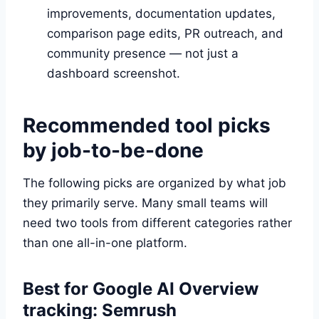
improvements, documentation updates,
comparison page edits, PR outreach, and
community presence — not just a
dashboard screenshot.
Recommended tool picks
by job-to-be-done
The following picks are organized by what job
they primarily serve. Many small teams will
need two tools from different categories rather
than one all-in-one platform.
Best for Google AI Overview
tracking: Semrush