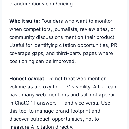
brandmentions.com/pricing.
Who it suits:
Founders who want to monitor
when competitors, journalists, review sites, or
community discussions mention their product.
Useful for identifying citation opportunities, PR
coverage gaps, and third-party pages where
positioning can be improved.
Honest caveat:
Do not treat web mention
volume as a proxy for LLM visibility. A tool can
have many web mentions and still not appear
in ChatGPT answers — and vice versa. Use
this tool to manage brand footprint and
discover outreach opportunities, not to
measure AI citation directly.