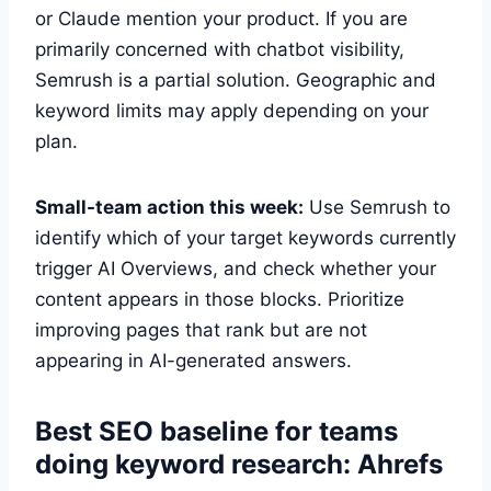
or Claude mention your product. If you are
primarily concerned with chatbot visibility,
Semrush is a partial solution. Geographic and
keyword limits may apply depending on your
plan.
Small-team action this week:
Use Semrush to
identify which of your target keywords currently
trigger AI Overviews, and check whether your
content appears in those blocks. Prioritize
improving pages that rank but are not
appearing in AI-generated answers.
Best SEO baseline for teams
doing keyword research: Ahrefs