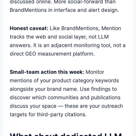
discussed online. More social-forward than
BrandMentions in interface and alert design.
Honest caveat:
Like BrandMentions, Mention
tracks the web and social layer, not LLM
answers. It is an adjacent monitoring tool, not a
direct GEO measurement platform.
Small-team action this week:
Monitor
mentions of your product category keywords
alongside your brand name. Use findings to
discover which communities and publications
discuss your space — these are your outreach
targets for third-party citations.