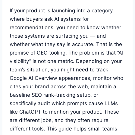
If your product is launching into a category
where buyers ask AI systems for
recommendations, you need to know whether
those systems are surfacing you — and
whether what they say is accurate. That is the
promise of GEO tooling. The problem is that “AI
visibility” is not one metric. Depending on your
team’s situation, you might need to track
Google AI Overview appearances, monitor who
cites your brand across the web, maintain a
baseline SEO rank-tracking setup, or
specifically audit which prompts cause LLMs
like ChatGPT to mention your product. These
are different jobs, and they often require
different tools. This guide helps small teams