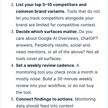
List your top 5–10 competitors and
common brand variants.
Tools that do not
let you track competitors alongside your
brand are limited for competitive context.
Decide which surfaces matter.
Do you
care about Google AI Overviews, ChatGPT
answers, Perplexity results, social and
news mentions, or all of the above? Not all
tools cover all surfaces.
Set a weekly review cadence.
A
monitoring tool you check once a month is
mostly noise. Build a 30-minute weekly
review into your workflow, or do not buy
the tool.
Connect findings to actions.
Monitoring
data should feed into content