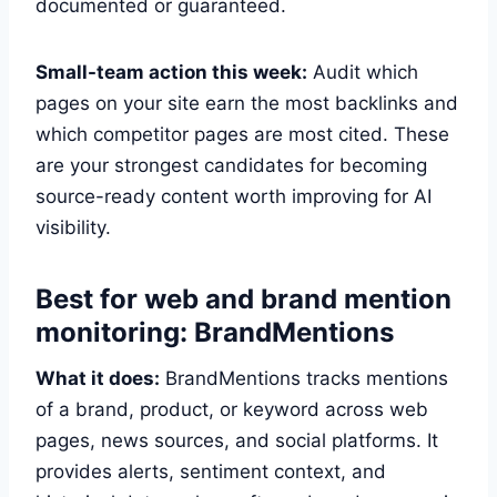
documented or guaranteed.
Small-team action this week:
Audit which
pages on your site earn the most backlinks and
which competitor pages are most cited. These
are your strongest candidates for becoming
source-ready content worth improving for AI
visibility.
Best for web and brand mention
monitoring: BrandMentions
What it does:
BrandMentions tracks mentions
of a brand, product, or keyword across web
pages, news sources, and social platforms. It
provides alerts, sentiment context, and