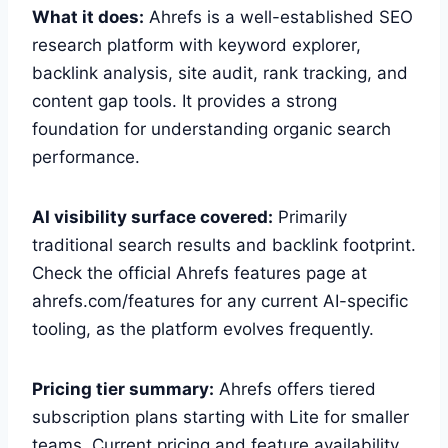
What it does:
Ahrefs is a well-established SEO
research platform with keyword explorer,
backlink analysis, site audit, rank tracking, and
content gap tools. It provides a strong
foundation for understanding organic search
performance.
AI visibility surface covered:
Primarily
traditional search results and backlink footprint.
Check the official Ahrefs features page at
ahrefs.com/features for any current AI-specific
tooling, as the platform evolves frequently.
Pricing tier summary:
Ahrefs offers tiered
subscription plans starting with Lite for smaller
teams. Current pricing and feature availability