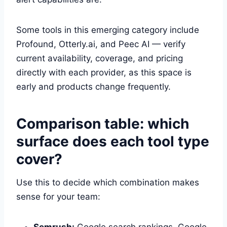
Some tools in this emerging category include
Profound, Otterly.ai, and Peec AI — verify
current availability, coverage, and pricing
directly with each provider, as this space is
early and products change frequently.
Comparison table: which
surface does each tool type
cover?
Use this to decide which combination makes
sense for your team:
Semrush:
Google search rankings, Google