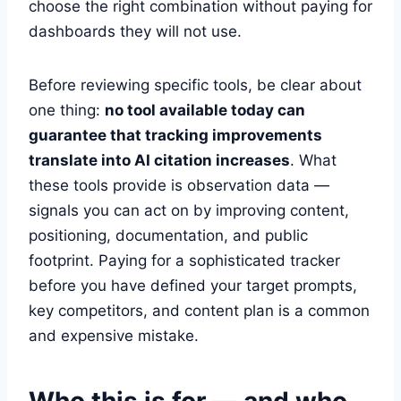
choose the right combination without paying for
dashboards they will not use.
Before reviewing specific tools, be clear about
one thing:
no tool available today can
guarantee that tracking improvements
translate into AI citation increases
. What
these tools provide is observation data —
signals you can act on by improving content,
positioning, documentation, and public
footprint. Paying for a sophisticated tracker
before you have defined your target prompts,
key competitors, and content plan is a common
and expensive mistake.
Who this is for — and who