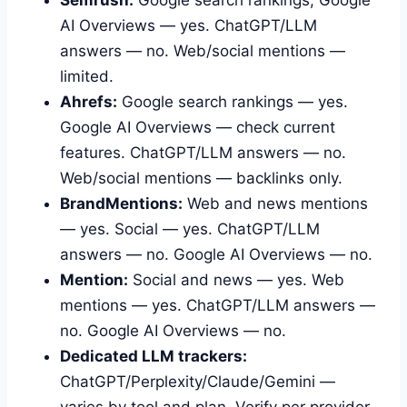
AI Overviews — yes. ChatGPT/LLM
answers — no. Web/social mentions —
limited.
Ahrefs:
Google search rankings — yes.
Google AI Overviews — check current
features. ChatGPT/LLM answers — no.
Web/social mentions — backlinks only.
BrandMentions:
Web and news mentions
— yes. Social — yes. ChatGPT/LLM
answers — no. Google AI Overviews — no.
Mention:
Social and news — yes. Web
mentions — yes. ChatGPT/LLM answers —
no. Google AI Overviews — no.
Dedicated LLM trackers:
ChatGPT/Perplexity/Claude/Gemini —
varies by tool and plan. Verify per provider.