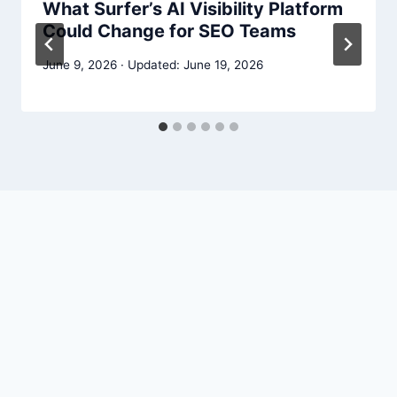
What Surfer’s AI Visibility Platform
Could Change for SEO Teams
June 9, 2026
June 19, 2026