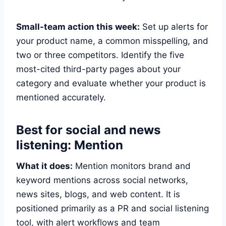
Small-team action this week:
Set up alerts for
your product name, a common misspelling, and
two or three competitors. Identify the five
most-cited third-party pages about your
category and evaluate whether your product is
mentioned accurately.
Best for social and news
listening: Mention
What it does:
Mention monitors brand and
keyword mentions across social networks,
news sites, blogs, and web content. It is
positioned primarily as a PR and social listening
tool, with alert workflows and team