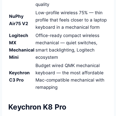
quality
Low-profile wireless 75% — thin
NuPhy
profile that feels closer to a laptop
Air75 V2
keyboard in a mechanical form
Logitech
Office-ready compact wireless
MX
mechanical — quiet switches,
Mechanical
smart backlighting, Logitech
Mini
ecosystem
Budget wired QMK mechanical
Keychron
keyboard — the most affordable
C3 Pro
Mac-compatible mechanical with
remapping
Keychron K8 Pro