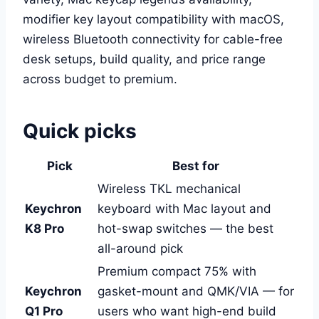
modifier key layout compatibility with macOS,
wireless Bluetooth connectivity for cable-free
desk setups, build quality, and price range
across budget to premium.
Quick picks
Pick
Best for
Wireless TKL mechanical
Keychron
keyboard with Mac layout and
K8 Pro
hot-swap switches — the best
all-around pick
Premium compact 75% with
Keychron
gasket-mount and QMK/VIA — for
Q1 Pro
users who want high-end build