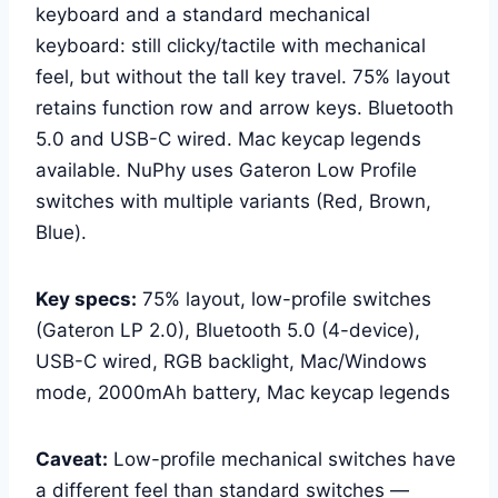
keyboard and a standard mechanical
keyboard: still clicky/tactile with mechanical
feel, but without the tall key travel. 75% layout
retains function row and arrow keys. Bluetooth
5.0 and USB-C wired. Mac keycap legends
available. NuPhy uses Gateron Low Profile
switches with multiple variants (Red, Brown,
Blue).
Key specs:
75% layout, low-profile switches
(Gateron LP 2.0), Bluetooth 5.0 (4-device),
USB-C wired, RGB backlight, Mac/Windows
mode, 2000mAh battery, Mac keycap legends
Caveat:
Low-profile mechanical switches have
a different feel than standard switches —