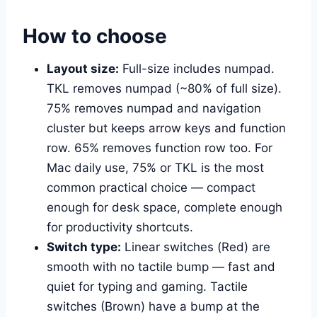
How to choose
Layout size:
Full-size includes numpad.
TKL removes numpad (~80% of full size).
75% removes numpad and navigation
cluster but keeps arrow keys and function
row. 65% removes function row too. For
Mac daily use, 75% or TKL is the most
common practical choice — compact
enough for desk space, complete enough
for productivity shortcuts.
Switch type:
Linear switches (Red) are
smooth with no tactile bump — fast and
quiet for typing and gaming. Tactile
switches (Brown) have a bump at the