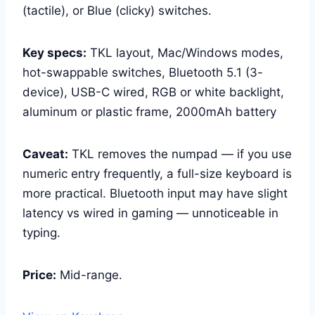
(tactile), or Blue (clicky) switches.
Key specs:
TKL layout, Mac/Windows modes,
hot-swappable switches, Bluetooth 5.1 (3-
device), USB-C wired, RGB or white backlight,
aluminum or plastic frame, 2000mAh battery
Caveat:
TKL removes the numpad — if you use
numeric entry frequently, a full-size keyboard is
more practical. Bluetooth input may have slight
latency vs wired in gaming — unnoticeable in
typing.
Price:
Mid-range.