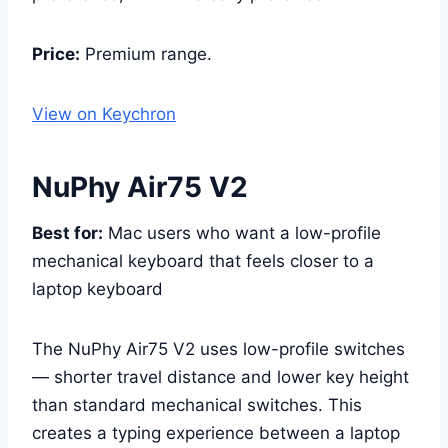
Price:
Premium range.
View on Keychron
NuPhy Air75 V2
Best for:
Mac users who want a low-profile
mechanical keyboard that feels closer to a
laptop keyboard
The NuPhy Air75 V2 uses low-profile switches
— shorter travel distance and lower key height
than standard mechanical switches. This
creates a typing experience between a laptop