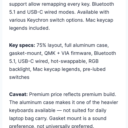
support allow remapping every key. Bluetooth
5.1 and USB-C wired modes. Available with
various Keychron switch options. Mac keycap
legends included.
Key specs:
75% layout, full aluminum case,
gasket-mount, QMK + VIA firmware, Bluetooth
5.1, USB-C wired, hot-swappable, RGB
backlight, Mac keycap legends, pre-lubed
switches
Caveat:
Premium price reflects premium build.
The aluminum case makes it one of the heavier
keyboards available — not suited for daily
laptop bag carry. Gasket mount is a sound
preference, not universally preferred.