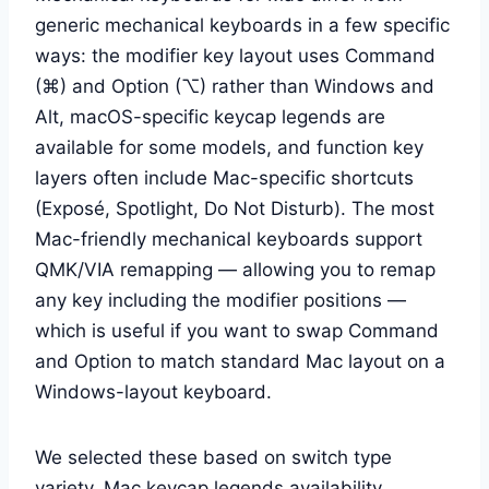
generic mechanical keyboards in a few specific
ways: the modifier key layout uses Command
(⌘) and Option (⌥) rather than Windows and
Alt, macOS-specific keycap legends are
available for some models, and function key
layers often include Mac-specific shortcuts
(Exposé, Spotlight, Do Not Disturb). The most
Mac-friendly mechanical keyboards support
QMK/VIA remapping — allowing you to remap
any key including the modifier positions —
which is useful if you want to swap Command
and Option to match standard Mac layout on a
Windows-layout keyboard.
We selected these based on switch type
variety, Mac keycap legends availability,