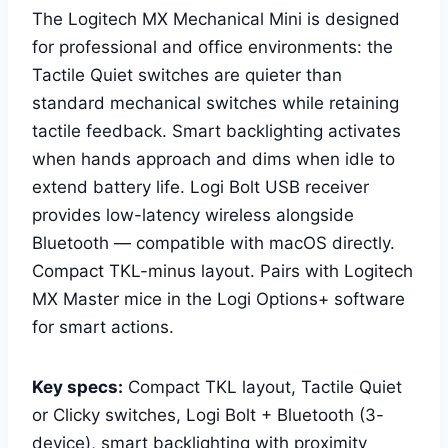
The Logitech MX Mechanical Mini is designed
for professional and office environments: the
Tactile Quiet switches are quieter than
standard mechanical switches while retaining
tactile feedback. Smart backlighting activates
when hands approach and dims when idle to
extend battery life. Logi Bolt USB receiver
provides low-latency wireless alongside
Bluetooth — compatible with macOS directly.
Compact TKL-minus layout. Pairs with Logitech
MX Master mice in the Logi Options+ software
for smart actions.
Key specs:
Compact TKL layout, Tactile Quiet
or Clicky switches, Logi Bolt + Bluetooth (3-
device), smart backlighting with proximity