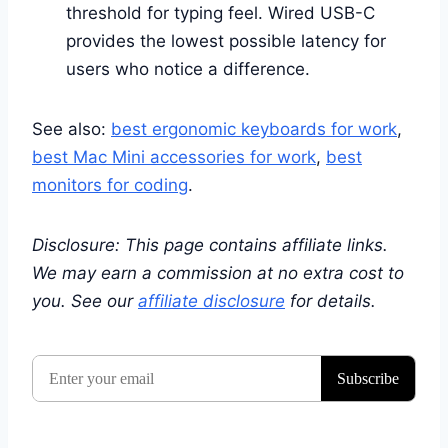
threshold for typing feel. Wired USB-C
provides the lowest possible latency for
users who notice a difference.
See also:
best ergonomic keyboards for work
,
best Mac Mini accessories for work
,
best
monitors for coding
.
Disclosure: This page contains affiliate links.
We may earn a commission at no extra cost to
you. See our
affiliate disclosure
for details.