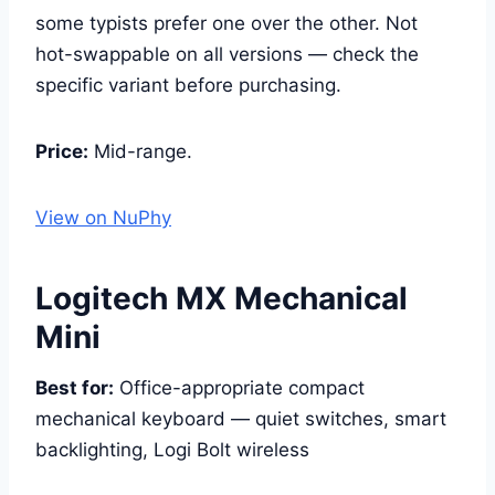
some typists prefer one over the other. Not
hot-swappable on all versions — check the
specific variant before purchasing.
Price:
Mid-range.
View on NuPhy
Logitech MX Mechanical
Mini
Best for:
Office-appropriate compact
mechanical keyboard — quiet switches, smart
backlighting, Logi Bolt wireless