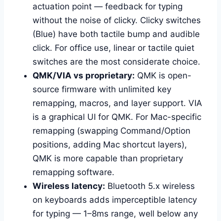
actuation point — feedback for typing
without the noise of clicky. Clicky switches
(Blue) have both tactile bump and audible
click. For office use, linear or tactile quiet
switches are the most considerate choice.
QMK/VIA vs proprietary:
QMK is open-
source firmware with unlimited key
remapping, macros, and layer support. VIA
is a graphical UI for QMK. For Mac-specific
remapping (swapping Command/Option
positions, adding Mac shortcut layers),
QMK is more capable than proprietary
remapping software.
Wireless latency:
Bluetooth 5.x wireless
on keyboards adds imperceptible latency
for typing — 1–8ms range, well below any