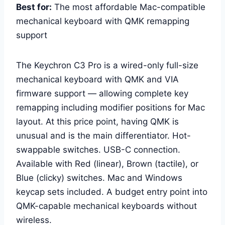
Best for:
The most affordable Mac-compatible
mechanical keyboard with QMK remapping
support
The Keychron C3 Pro is a wired-only full-size
mechanical keyboard with QMK and VIA
firmware support — allowing complete key
remapping including modifier positions for Mac
layout. At this price point, having QMK is
unusual and is the main differentiator. Hot-
swappable switches. USB-C connection.
Available with Red (linear), Brown (tactile), or
Blue (clicky) switches. Mac and Windows
keycap sets included. A budget entry point into
QMK-capable mechanical keyboards without
wireless.