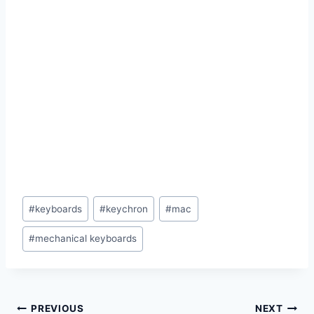
Post
#
keyboards
#
keychron
#
mac
Tags:
#
mechanical keyboards
Post
PREVIOUS
NEXT