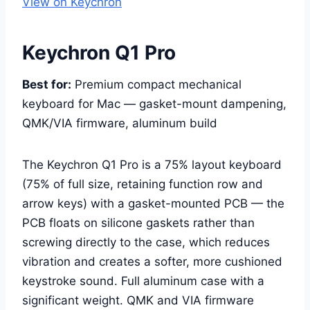
View on Keychron
Keychron Q1 Pro
Best for:
Premium compact mechanical
keyboard for Mac — gasket-mount dampening,
QMK/VIA firmware, aluminum build
The Keychron Q1 Pro is a 75% layout keyboard
(75% of full size, retaining function row and
arrow keys) with a gasket-mounted PCB — the
PCB floats on silicone gaskets rather than
screwing directly to the case, which reduces
vibration and creates a softer, more cushioned
keystroke sound. Full aluminum case with a
significant weight. QMK and VIA firmware