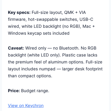
Key specs:
Full-size layout, QMK + VIA
firmware, hot-swappable switches, USB-C
wired, white LED backlight (no RGB), Mac +
Windows keycap sets included
Caveat:
Wired only — no Bluetooth. No RGB
backlight (white LED only). Plastic case lacks
the premium feel of aluminum options. Full-size
layout includes numpad — larger desk footprint
than compact options.
Price:
Budget range.
View on Keychron