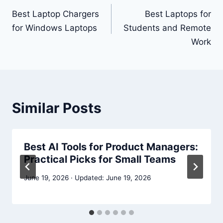
navigation
Best Laptop Chargers
Best Laptops for
for Windows Laptops
Students and Remote
Work
Similar Posts
Best AI Tools for Product Managers:
Practical Picks for Small Teams
June 19, 2026
June 19, 2026