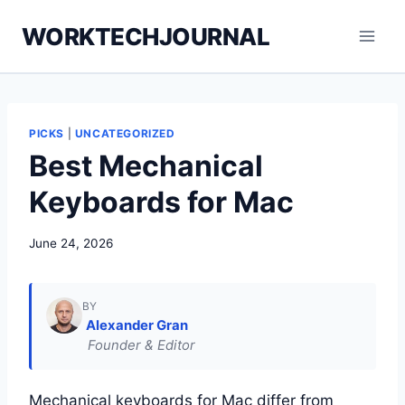
Skip
WORKTECHJOURNAL
to
content
PICKS
|
UNCATEGORIZED
Best Mechanical
Keyboards for Mac
June 24, 2026
BY
Alexander Gran
Founder & Editor
Mechanical keyboards for Mac differ from