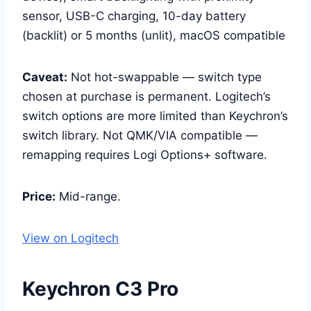
sensor, USB-C charging, 10-day battery
(backlit) or 5 months (unlit), macOS compatible
Caveat:
Not hot-swappable — switch type
chosen at purchase is permanent. Logitech’s
switch options are more limited than Keychron’s
switch library. Not QMK/VIA compatible —
remapping requires Logi Options+ software.
Price:
Mid-range.
View on Logitech
Keychron C3 Pro