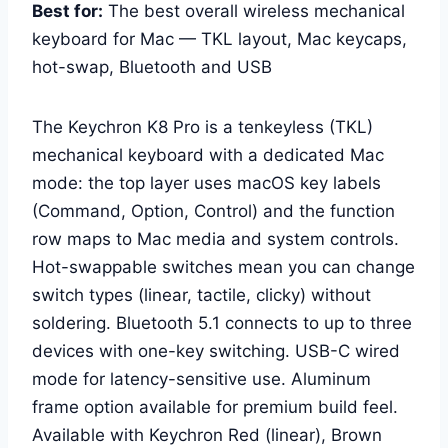
Best for:
The best overall wireless mechanical
keyboard for Mac — TKL layout, Mac keycaps,
hot-swap, Bluetooth and USB
The Keychron K8 Pro is a tenkeyless (TKL)
mechanical keyboard with a dedicated Mac
mode: the top layer uses macOS key labels
(Command, Option, Control) and the function
row maps to Mac media and system controls.
Hot-swappable switches mean you can change
switch types (linear, tactile, clicky) without
soldering. Bluetooth 5.1 connects to up to three
devices with one-key switching. USB-C wired
mode for latency-sensitive use. Aluminum
frame option available for premium build feel.
Available with Keychron Red (linear), Brown