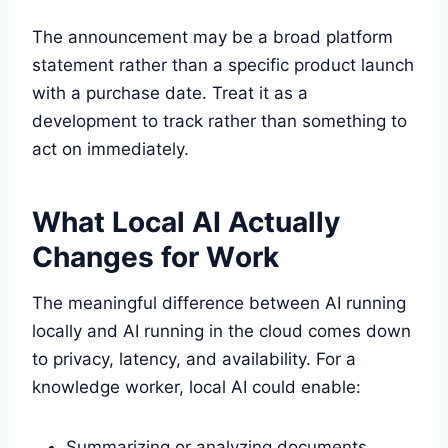
The announcement may be a broad platform
statement rather than a specific product launch
with a purchase date. Treat it as a
development to track rather than something to
act on immediately.
What Local AI Actually
Changes for Work
The meaningful difference between AI running
locally and AI running in the cloud comes down
to privacy, latency, and availability. For a
knowledge worker, local AI could enable:
Summarizing or analyzing documents