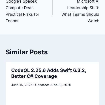
navigation
Google’s SpaceX
Microsoft AI
Compute Deal:
Leadership Shift:
Practical Risks for
What Teams Should
Teams
Watch
Similar Posts
CodeQL 2.25.6 Adds Swift 6.3.2,
Better C# Coverage
June 15, 2026
June 19, 2026