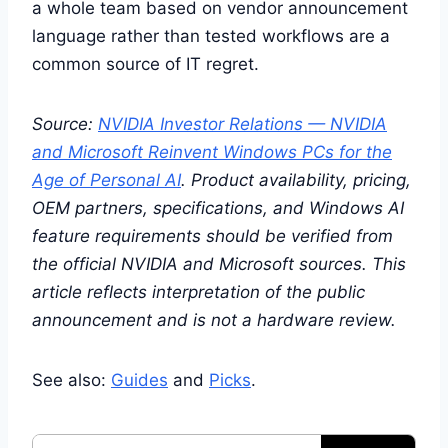
a whole team based on vendor announcement
language rather than tested workflows are a
common source of IT regret.
Source:
NVIDIA Investor Relations — NVIDIA
and Microsoft Reinvent Windows PCs for the
Age of Personal AI
. Product availability, pricing,
OEM partners, specifications, and Windows AI
feature requirements should be verified from
the official NVIDIA and Microsoft sources. This
article reflects interpretation of the public
announcement and is not a hardware review.
See also:
Guides
and
Picks
.