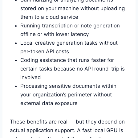
stored on your machine without uploading
them to a cloud service
Running transcription or note generation
offline or with lower latency
Local creative generation tasks without
per-token API costs
Coding assistance that runs faster for
certain tasks because no API round-trip is
involved
Processing sensitive documents within
your organization’s perimeter without
external data exposure
These benefits are real — but they depend on
actual application support. A fast local GPU is