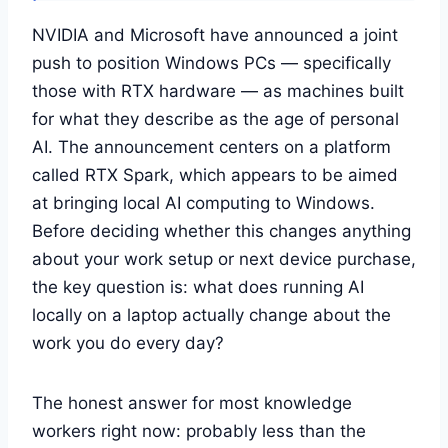
NVIDIA and Microsoft have announced a joint
push to position Windows PCs — specifically
those with RTX hardware — as machines built
for what they describe as the age of personal
AI. The announcement centers on a platform
called RTX Spark, which appears to be aimed
at bringing local AI computing to Windows.
Before deciding whether this changes anything
about your work setup or next device purchase,
the key question is: what does running AI
locally on a laptop actually change about the
work you do every day?
The honest answer for most knowledge
workers right now: probably less than the