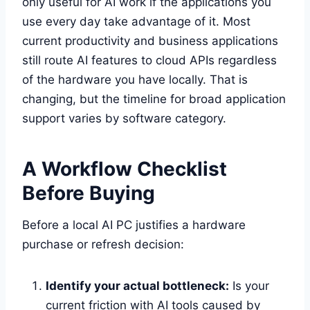
only useful for AI work if the applications you
use every day take advantage of it. Most
current productivity and business applications
still route AI features to cloud APIs regardless
of the hardware you have locally. That is
changing, but the timeline for broad application
support varies by software category.
A Workflow Checklist
Before Buying
Before a local AI PC justifies a hardware
purchase or refresh decision:
Identify your actual bottleneck:
Is your
current friction with AI tools caused by