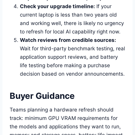
Check your upgrade timeline:
If your
current laptop is less than two years old
and working well, there is likely no urgency
to refresh for local AI capability right now.
Watch reviews from credible sources:
Wait for third-party benchmark testing, real
application support reviews, and battery
life testing before making a purchase
decision based on vendor announcements.
Buyer Guidance
Teams planning a hardware refresh should
track: minimum GPU VRAM requirements for
the models and applications they want to run,
memory and storage specs, battery life impact