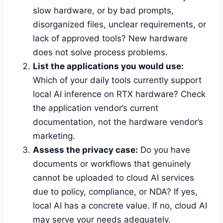
slow hardware, or by bad prompts,
disorganized files, unclear requirements, or
lack of approved tools? New hardware
does not solve process problems.
List the applications you would use:
Which of your daily tools currently support
local AI inference on RTX hardware? Check
the application vendor’s current
documentation, not the hardware vendor’s
marketing.
Assess the privacy case:
Do you have
documents or workflows that genuinely
cannot be uploaded to cloud AI services
due to policy, compliance, or NDA? If yes,
local AI has a concrete value. If no, cloud AI
may serve your needs adequately.