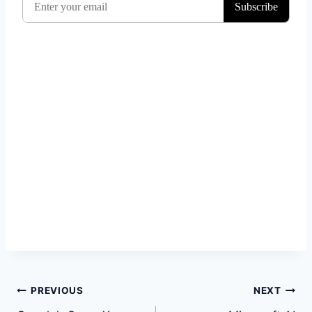
Post
PREVIOUS
NEXT