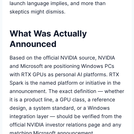
launch language implies, and more than
skeptics might dismiss.
What Was Actually
Announced
Based on the official NVIDIA source, NVIDIA
and Microsoft are positioning Windows PCs
with RTX GPUs as personal AI platforms. RTX
Spark is the named platform or initiative in the
announcement. The exact definition — whether
it is a product line, a GPU class, a reference
design, a system standard, or a Windows
integration layer — should be verified from the
official NVIDIA investor relations page and any
matching Microsoft announcement.