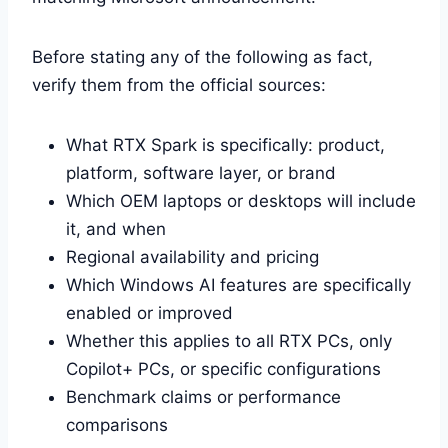
Before stating any of the following as fact,
verify them from the official sources:
What RTX Spark is specifically: product,
platform, software layer, or brand
Which OEM laptops or desktops will include
it, and when
Regional availability and pricing
Which Windows AI features are specifically
enabled or improved
Whether this applies to all RTX PCs, only
Copilot+ PCs, or specific configurations
Benchmark claims or performance
comparisons