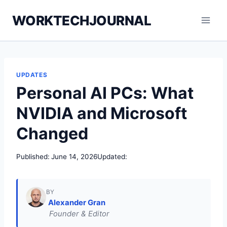
Skip
WORKTECHJOURNAL
to
content
UPDATES
Personal AI PCs: What
NVIDIA and Microsoft
Changed
Published:
June 14, 2026
Updated:
BY
Alexander Gran
Founder & Editor