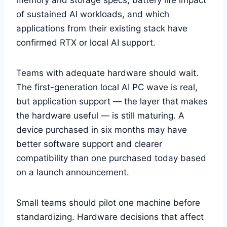
of sustained AI workloads, and which
applications from their existing stack have
confirmed RTX or local AI support.
Teams with adequate hardware should wait.
The first-generation local AI PC wave is real,
but application support — the layer that makes
the hardware useful — is still maturing. A
device purchased in six months may have
better software support and clearer
compatibility than one purchased today based
on a launch announcement.
Small teams should pilot one machine before
standardizing. Hardware decisions that affect