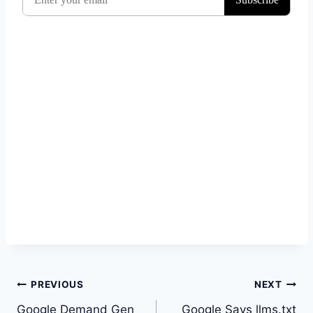
Post
PREVIOUS
NEXT
navigation
Google Demand Gen
Google Says llms.txt