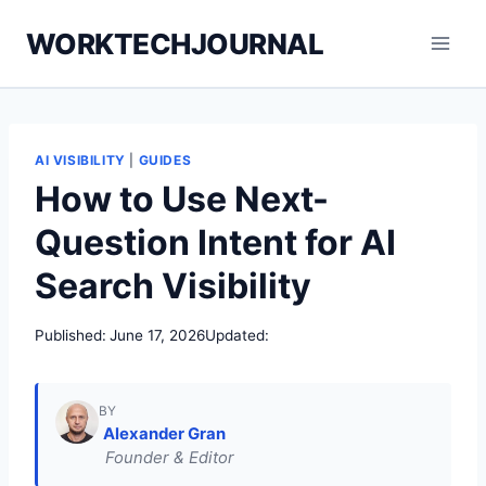
Skip
WORKTECHJOURNAL
to
content
AI VISIBILITY
|
GUIDES
How to Use Next-
Question Intent for AI
Search Visibility
Published:
June 17, 2026
Updated:
BY
Alexander Gran
Founder & Editor