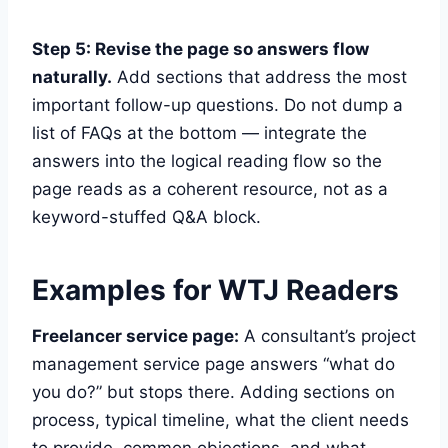
Step 5: Revise the page so answers flow
naturally.
Add sections that address the most
important follow-up questions. Do not dump a
list of FAQs at the bottom — integrate the
answers into the logical reading flow so the
page reads as a coherent resource, not as a
keyword-stuffed Q&A block.
Examples for WTJ Readers
Freelancer service page:
A consultant’s project
management service page answers “what do
you do?” but stops there. Adding sections on
process, typical timeline, what the client needs
to provide, common objections, and what