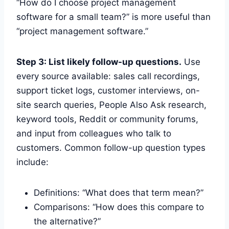
“How do I choose project management
software for a small team?” is more useful than
“project management software.”
Step 3: List likely follow-up questions.
Use
every source available: sales call recordings,
support ticket logs, customer interviews, on-
site search queries, People Also Ask research,
keyword tools, Reddit or community forums,
and input from colleagues who talk to
customers. Common follow-up question types
include:
Definitions: “What does that term mean?”
Comparisons: “How does this compare to
the alternative?”