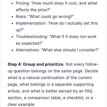
Pricing: “How much does it cost, and what
affects the price?”
Risks: “What could go wrong?”
Implementation: “How do I actually set this
up?”
Troubleshooting: “What if it does not work
as expected?”
Alternatives: “What else should I consider?”
Step 4: Group and prioritize.
Not every follow-
up question belongs on the same page. Decide
what is a natural continuation of the current
page, what belongs in a separate supporting
article, and what is better served by an FAQ
section, a comparison table, a checklist, or a
clear example.