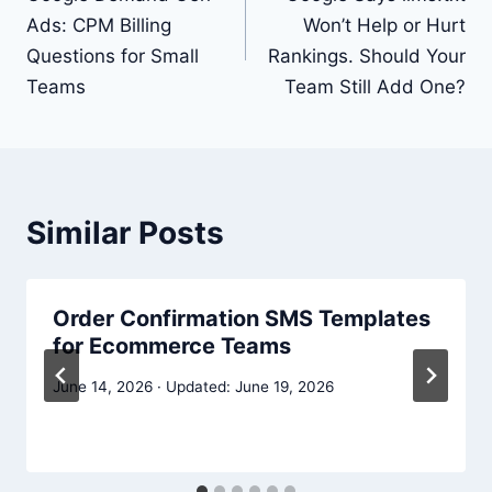
Ads: CPM Billing
Won’t Help or Hurt
Questions for Small
Rankings. Should Your
Teams
Team Still Add One?
Similar Posts
Order Confirmation SMS Templates
for Ecommerce Teams
June 14, 2026
June 19, 2026