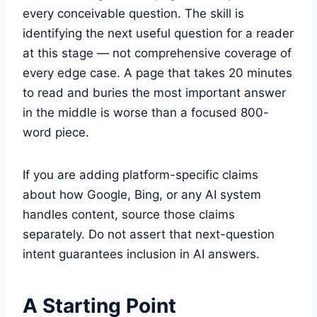
every conceivable question. The skill is
identifying the next useful question for a reader
at this stage — not comprehensive coverage of
every edge case. A page that takes 20 minutes
to read and buries the most important answer
in the middle is worse than a focused 800-
word piece.
If you are adding platform-specific claims
about how Google, Bing, or any AI system
handles content, source those claims
separately. Do not assert that next-question
intent guarantees inclusion in AI answers.
A Starting Point