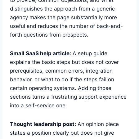
distinguishes the approach from a generic
agency makes the page substantially more
useful and reduces the number of back-and-
forth questions from prospects.
Small SaaS help article:
A setup guide
explains the basic steps but does not cover
prerequisites, common errors, integration
behavior, or what to do if the steps fail on
certain operating systems. Adding those
sections turns a frustrating support experience
into a self-service one.
Thought leadership post:
An opinion piece
states a position clearly but does not give