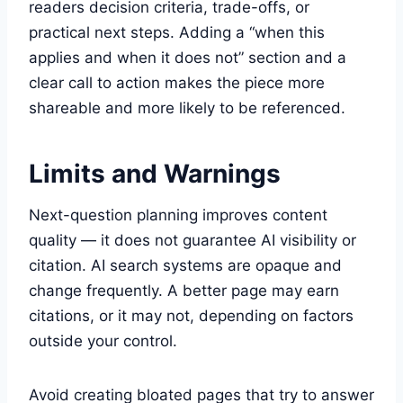
readers decision criteria, trade-offs, or
practical next steps. Adding a “when this
applies and when it does not” section and a
clear call to action makes the piece more
shareable and more likely to be referenced.
Limits and Warnings
Next-question planning improves content
quality — it does not guarantee AI visibility or
citation. AI search systems are opaque and
change frequently. A better page may earn
citations, or it may not, depending on factors
outside your control.
Avoid creating bloated pages that try to answer