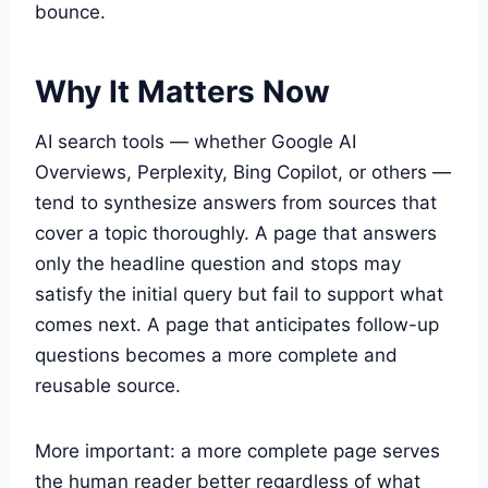
bounce.
Why It Matters Now
AI search tools — whether Google AI
Overviews, Perplexity, Bing Copilot, or others —
tend to synthesize answers from sources that
cover a topic thoroughly. A page that answers
only the headline question and stops may
satisfy the initial query but fail to support what
comes next. A page that anticipates follow-up
questions becomes a more complete and
reusable source.
More important: a more complete page serves
the human reader better regardless of what