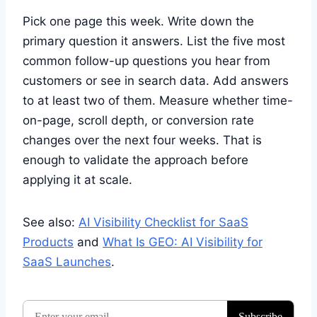
Pick one page this week. Write down the
primary question it answers. List the five most
common follow-up questions you hear from
customers or see in search data. Add answers
to at least two of them. Measure whether time-
on-page, scroll depth, or conversion rate
changes over the next four weeks. That is
enough to validate the approach before
applying it at scale.
See also:
AI Visibility Checklist for SaaS
Products
and
What Is GEO: AI Visibility for
SaaS Launches
.