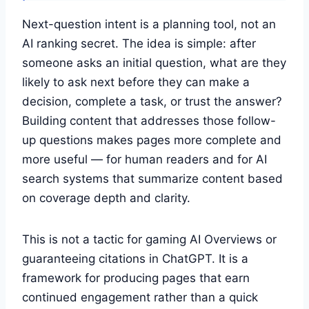
Next-question intent is a planning tool, not an
AI ranking secret. The idea is simple: after
someone asks an initial question, what are they
likely to ask next before they can make a
decision, complete a task, or trust the answer?
Building content that addresses those follow-
up questions makes pages more complete and
more useful — for human readers and for AI
search systems that summarize content based
on coverage depth and clarity.
This is not a tactic for gaming AI Overviews or
guaranteeing citations in ChatGPT. It is a
framework for producing pages that earn
continued engagement rather than a quick