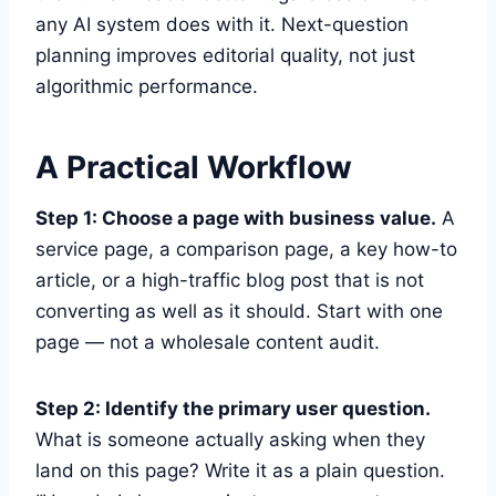
any AI system does with it. Next-question
planning improves editorial quality, not just
algorithmic performance.
A Practical Workflow
Step 1: Choose a page with business value.
A
service page, a comparison page, a key how-to
article, or a high-traffic blog post that is not
converting as well as it should. Start with one
page — not a wholesale content audit.
Step 2: Identify the primary user question.
What is someone actually asking when they
land on this page? Write it as a plain question.