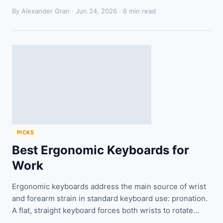
By Alexander Gran ·
Jun 24, 2026
· 6 min read
PICKS
Best Ergonomic Keyboards for
Work
Ergonomic keyboards address the main source of wrist
and forearm strain in standard keyboard use: pronation.
A flat, straight keyboard forces both wrists to rotate…