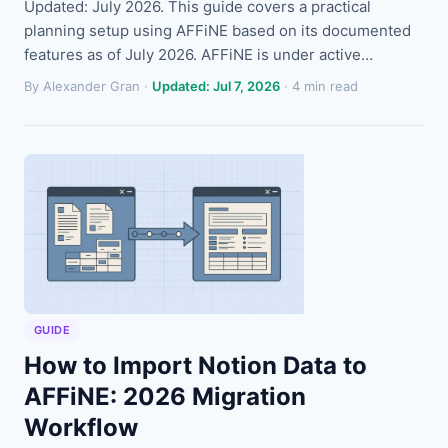
Updated: July 2026. This guide covers a practical
planning setup using AFFiNE based on its documented
features as of July 2026. AFFiNE is under active…
By Alexander Gran ·
Updated: Jul 7, 2026
· 4 min read
GUIDE
How to Import Notion Data to
AFFiNE: 2026 Migration
Workflow