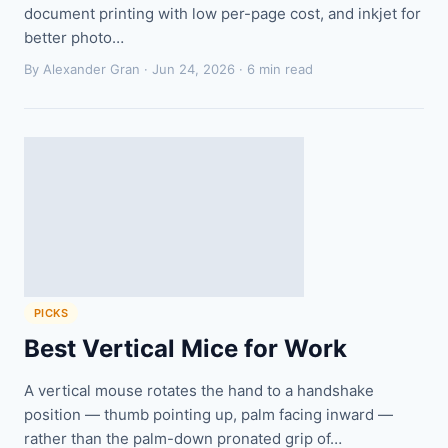
document printing with low per-page cost, and inkjet for
better photo…
By Alexander Gran ·
Jun 24, 2026
· 6 min read
PICKS
Best Vertical Mice for Work
A vertical mouse rotates the hand to a handshake
position — thumb pointing up, palm facing inward —
rather than the palm-down pronated grip of…