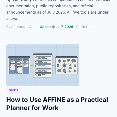
documentation, public repositories, and official
announcements as of July 2026. All five tools are under
active…
By Alexander Gran ·
Updated: Jul 7, 2026
· 9 min read
GUIDE
How to Use AFFiNE as a Practical
Planner for Work