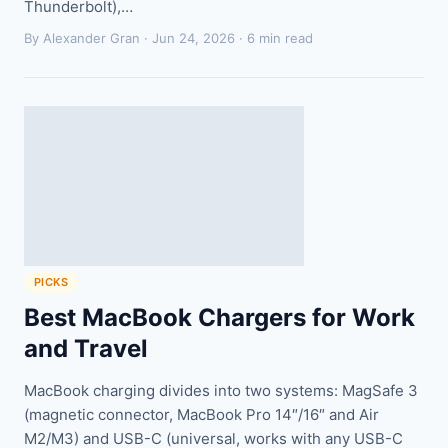
Thunderbolt),…
By Alexander Gran ·
Jun 24, 2026
· 6 min read
PICKS
Best MacBook Chargers for Work
and Travel
MacBook charging divides into two systems: MagSafe 3
(magnetic connector, MacBook Pro 14″/16″ and Air
M2/M3) and USB-C (universal, works with any USB-C