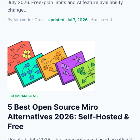
July 2026. Free-plan limits and AI feature availability
change…
By Alexander Gran ·
Updated: Jul 7, 2026
· 6 min read
COMPARISONS
5 Best Open Source Miro
Alternatives 2026: Self-Hosted &
Free
Updated: July 2026. This comparison is based on official