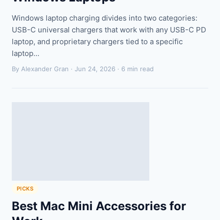
Windows laptop charging divides into two categories:
USB-C universal chargers that work with any USB-C PD
laptop, and proprietary chargers tied to a specific
laptop…
By Alexander Gran ·
Jun 24, 2026
· 6 min read
PICKS
Best Mac Mini Accessories for