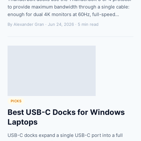
to provide maximum bandwidth through a single cable:
enough for dual 4K monitors at 60Hz, full-speed…
By Alexander Gran ·
Jun 24, 2026
· 5 min read
PICKS
Best USB-C Docks for Windows
Laptops
USB-C docks expand a single USB-C port into a full