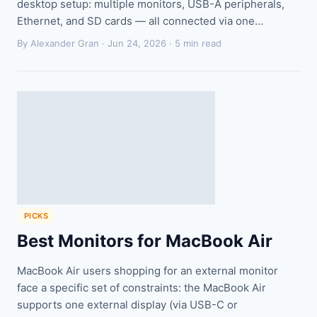
desktop setup: multiple monitors, USB-A peripherals,
Ethernet, and SD cards — all connected via one…
By Alexander Gran ·
Jun 24, 2026
· 5 min read
PICKS
Best Monitors for MacBook Air
MacBook Air users shopping for an external monitor
face a specific set of constraints: the MacBook Air
supports one external display (via USB-C or