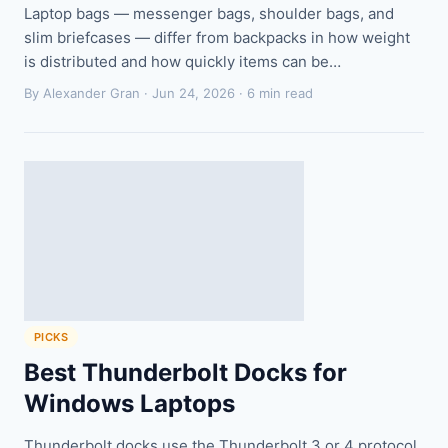
Laptop bags — messenger bags, shoulder bags, and
slim briefcases — differ from backpacks in how weight
is distributed and how quickly items can be…
By Alexander Gran ·
Jun 24, 2026
· 6 min read
PICKS
Best Thunderbolt Docks for
Windows Laptops
Thunderbolt docks use the Thunderbolt 3 or 4 protocol