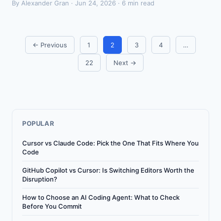
By Alexander Gran ·
Jun 24, 2026
· 6 min read
← Previous
1
2
3
4
…
22
Next →
POPULAR
Cursor vs Claude Code: Pick the One That Fits Where You
Code
GitHub Copilot vs Cursor: Is Switching Editors Worth the
Disruption?
How to Choose an AI Coding Agent: What to Check
Before You Commit