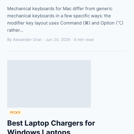
Mechanical keyboards for Mac differ from generic
mechanical keyboards in a few specific ways: the
modifier key layout uses Command (⌘) and Option (⌥)
rather…
By Alexander Gran ·
Jun 24, 2026
· 6 min read
PICKS
Best Laptop Chargers for
Windows Laptops