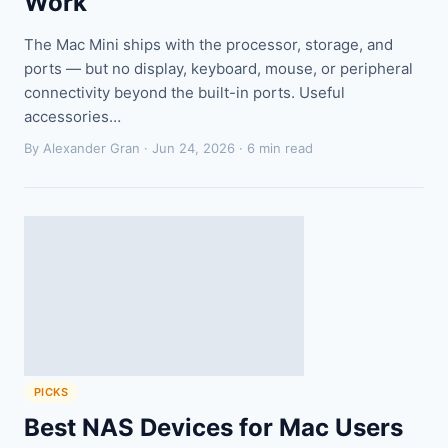
Work
The Mac Mini ships with the processor, storage, and
ports — but no display, keyboard, mouse, or peripheral
connectivity beyond the built-in ports. Useful
accessories…
By Alexander Gran ·
Jun 24, 2026
· 6 min read
PICKS
Best NAS Devices for Mac Users