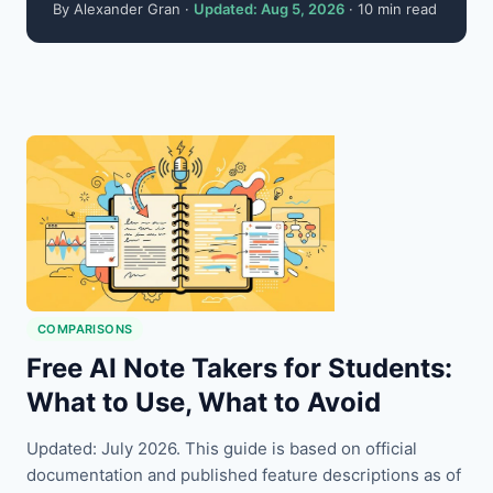
By Alexander Gran ·
Updated: Aug 5, 2026
· 10 min read
COMPARISONS
Free AI Note Takers for Students:
What to Use, What to Avoid
Updated: July 2026. This guide is based on official
documentation and published feature descriptions as of