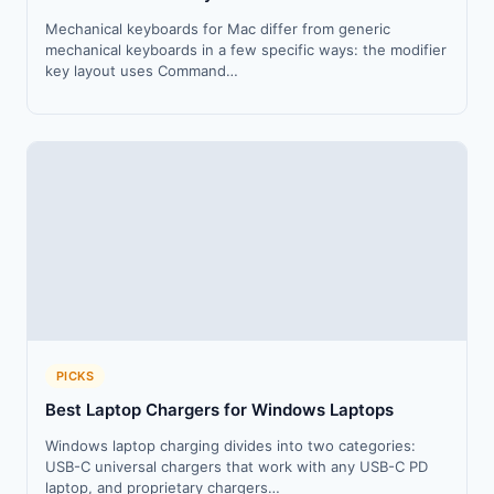
Mechanical keyboards for Mac differ from generic
mechanical keyboards in a few specific ways: the modifier
key layout uses Command…
PICKS
Best Laptop Chargers for Windows Laptops
Windows laptop charging divides into two categories:
USB-C universal chargers that work with any USB-C PD
laptop, and proprietary chargers…