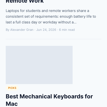
Remote Work
Laptops for students and remote workers share a
consistent set of requirements: enough battery life to
last a full class day or workday without a…
By Alexander Gran ·
Jun 24, 2026
· 6 min read
PICKS
Best Mechanical Keyboards for
Mac