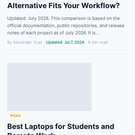
Alternative Fits Your Workflow?
Updated: July 2026. This comparison is based on the
official documentation, public repositories, and release
notes of each project as of July 2026. It is…
By Alexander Gran ·
Updated: Jul 7, 2026
· 8 min read
PICKS
Best Laptops for Students and