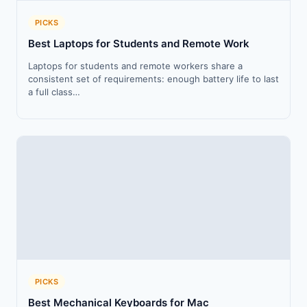
PICKS
Best Laptops for Students and Remote Work
Laptops for students and remote workers share a
consistent set of requirements: enough battery life to last
a full class…
PICKS
Best Mechanical Keyboards for Mac