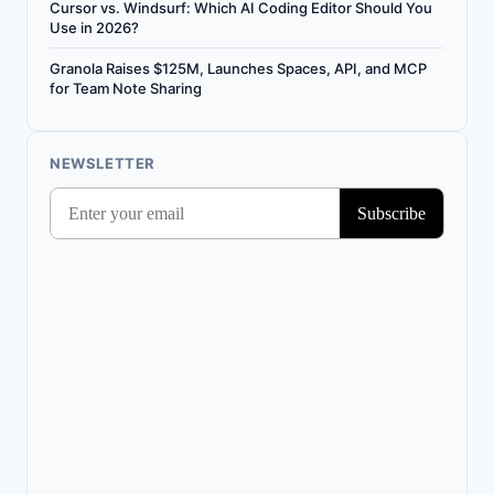
Cursor vs. Windsurf: Which AI Coding Editor Should You
Use in 2026?
Granola Raises $125M, Launches Spaces, API, and MCP
for Team Note Sharing
NEWSLETTER