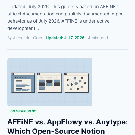
Updated: July 2026. This guide is based on AFFiNE’s
official documentation and publicly documented import
behavior as of July 2026. AFFiNE is under active
development…
By Alexander Gran ·
Updated: Jul 7, 2026
· 4 min read
COMPARISONS
AFFiNE vs. AppFlowy vs. Anytype:
Which Open-Source Notion