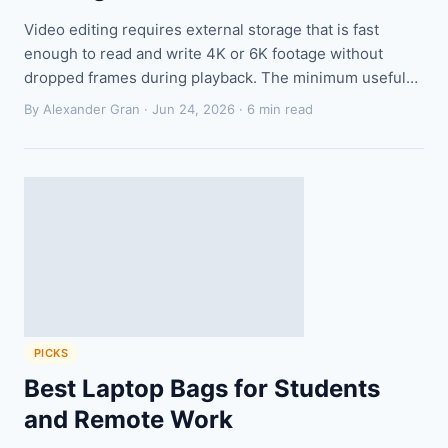
Video editing requires external storage that is fast
enough to read and write 4K or 6K footage without
dropped frames during playback. The minimum useful…
By Alexander Gran ·
Jun 24, 2026
· 6 min read
PICKS
Best Laptop Bags for Students
and Remote Work