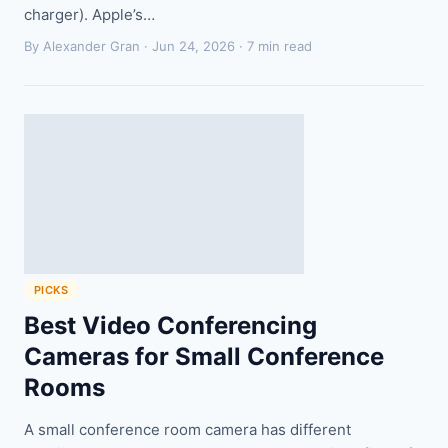
charger). Apple’s…
By Alexander Gran ·
Jun 24, 2026
· 7 min read
PICKS
Best Video Conferencing
Cameras for Small Conference
Rooms
A small conference room camera has different