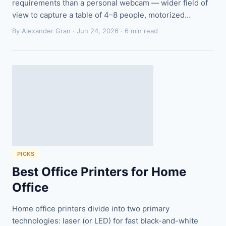
requirements than a personal webcam — wider field of
view to capture a table of 4–8 people, motorized…
By Alexander Gran ·
Jun 24, 2026
· 6 min read
PICKS
Best Office Printers for Home
Office
Home office printers divide into two primary
technologies: laser (or LED) for fast black-and-white