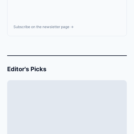
Subscribe on the newsletter page →
Editor's Picks