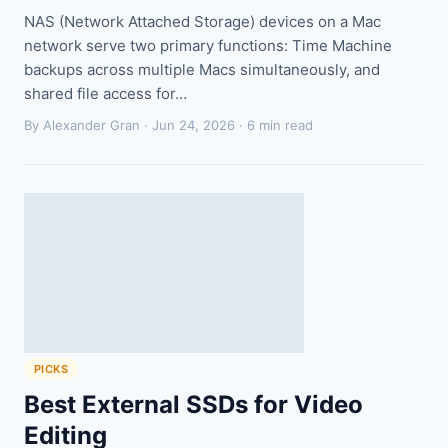
NAS (Network Attached Storage) devices on a Mac
network serve two primary functions: Time Machine
backups across multiple Macs simultaneously, and
shared file access for…
By Alexander Gran ·
Jun 24, 2026
· 6 min read
PICKS
Best External SSDs for Video
Editing