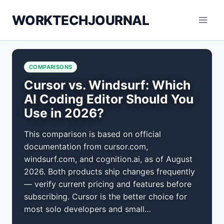
Skip
WORKTECHJOURNAL
to
content
COMPARISONS
Cursor vs. Windsurf: Which
AI Coding Editor Should You
Use in 2026?
This comparison is based on official
documentation from cursor.com,
windsurf.com, and cognition.ai, as of August
2026. Both products ship changes frequently
— verify current pricing and features before
subscribing. Cursor is the better choice for
most solo developers and small…