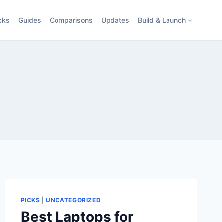
cks
Guides
Comparisons
Updates
Build & Launch
PICKS
|
UNCATEGORIZED
Best Laptops for