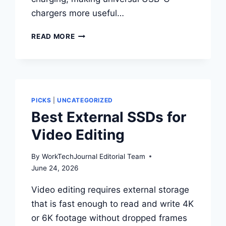
chargers more useful…
BEST
READ MORE
LAPTOP
CHARGERS
FOR
WINDOWS
LAPTOPS
PICKS
|
UNCATEGORIZED
Best External SSDs for
Video Editing
By
WorkTechJournal Editorial Team
June 24, 2026
Video editing requires external storage
that is fast enough to read and write 4K
or 6K footage without dropped frames