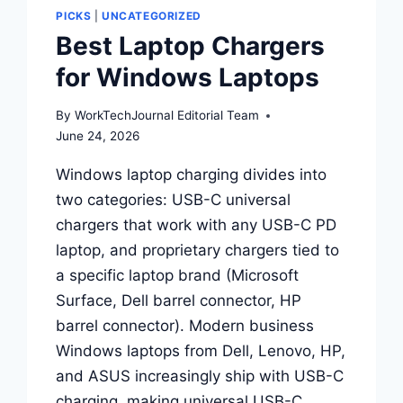
THE
PICKS
|
UNCATEGORIZED
ONE
Best Laptop Chargers
THAT
FITS
for Windows Laptops
WHERE
YOU
By
WorkTechJournal Editorial Team
CODE
June 24, 2026
Windows laptop charging divides into
two categories: USB-C universal
chargers that work with any USB-C PD
laptop, and proprietary chargers tied to
a specific laptop brand (Microsoft
Surface, Dell barrel connector, HP
barrel connector). Modern business
Windows laptops from Dell, Lenovo, HP,
and ASUS increasingly ship with USB-C
charging, making universal USB-C