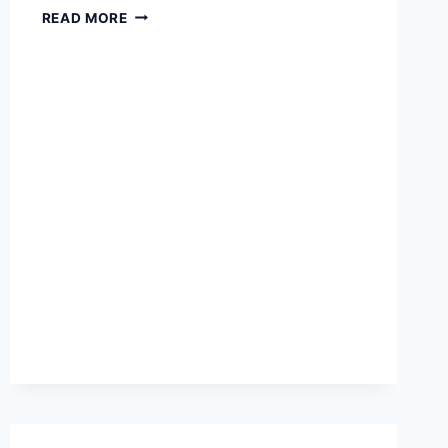
BEST
READ MORE
LAPTOPS
FOR
STUDENTS
AND
REMOTE
WORK