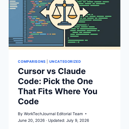
COMPARISONS
|
UNCATEGORIZED
Cursor vs Claude
Code: Pick the One
That Fits Where You
Code
By
WorkTechJournal Editorial Team
June 20, 2026
July 9, 2026