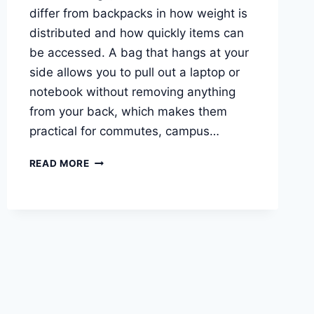
differ from backpacks in how weight is
distributed and how quickly items can
be accessed. A bag that hangs at your
side allows you to pull out a laptop or
notebook without removing anything
from your back, which makes them
practical for commutes, campus…
BEST
READ MORE
LAPTOP
BAGS
FOR
STUDENTS
AND
REMOTE
WORK