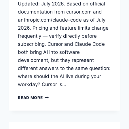
Updated: July 2026. Based on official
documentation from cursor.com and
anthropic.com/claude-code as of July
2026. Pricing and feature limits change
frequently — verify directly before
subscribing. Cursor and Claude Code
both bring AI into software
development, but they represent
different answers to the same question:
where should the AI live during your
workday? Cursor is…
CURSOR
READ MORE
VS
CLAUDE
CODE:
PICK