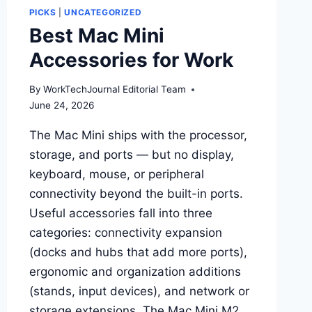
PICKS
|
UNCATEGORIZED
Best Mac Mini
Accessories for Work
By
WorkTechJournal Editorial Team
June 24, 2026
The Mac Mini ships with the processor,
storage, and ports — but no display,
keyboard, mouse, or peripheral
connectivity beyond the built-in ports.
Useful accessories fall into three
categories: connectivity expansion
(docks and hubs that add more ports),
ergonomic and organization additions
(stands, input devices), and network or
storage extensions. The Mac Mini M2