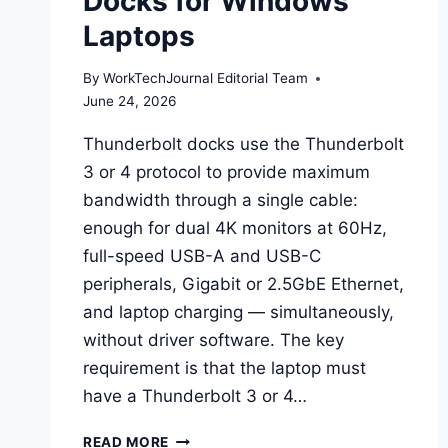
Docks for Windows
Laptops
By
WorkTechJournal Editorial Team
June 24, 2026
Thunderbolt docks use the Thunderbolt
3 or 4 protocol to provide maximum
bandwidth through a single cable:
enough for dual 4K monitors at 60Hz,
full-speed USB-A and USB-C
peripherals, Gigabit or 2.5GbE Ethernet,
and laptop charging — simultaneously,
without driver software. The key
requirement is that the laptop must
have a Thunderbolt 3 or 4…
BEST
READ MORE