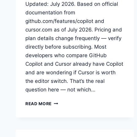
Updated: July 2026. Based on official
documentation from
github.com/features/copilot and
cursor.com as of July 2026. Pricing and
plan details change frequently — verify
directly before subscribing. Most
developers who compare GitHub
Copilot and Cursor already have Copilot
and are wondering if Cursor is worth
the editor switch. That’s the real
question here — not which…
GITHUB
READ MORE
COPILOT
VS
CURSOR:
IS