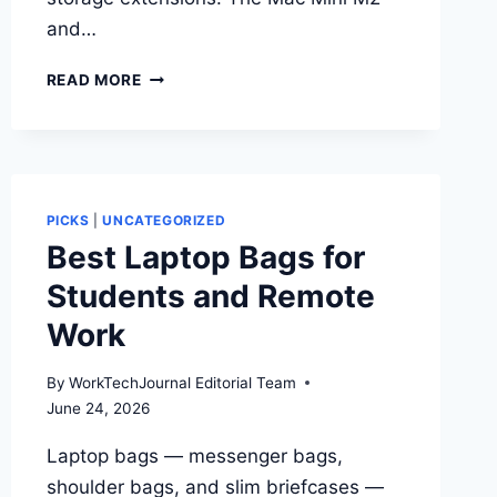
and…
BEST
READ MORE
MAC
MINI
ACCESSORIES
FOR
WORK
PICKS
|
UNCATEGORIZED
Best Laptop Bags for
Students and Remote
Work
By
WorkTechJournal Editorial Team
June 24, 2026
Laptop bags — messenger bags,
shoulder bags, and slim briefcases —