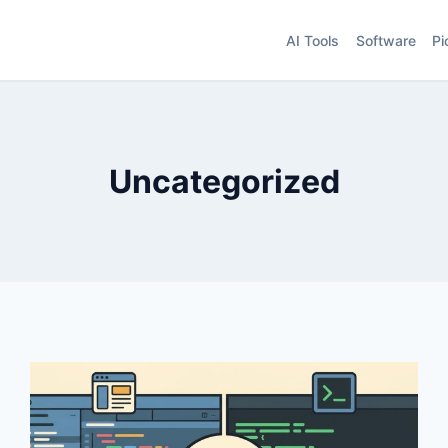
AI Tools
Software
Pi
Uncategorized