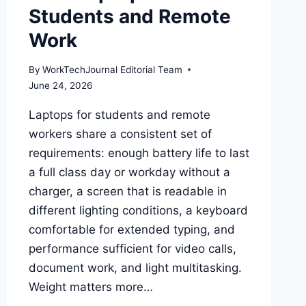
Students and Remote
Work
By
WorkTechJournal Editorial Team
June 24, 2026
Laptops for students and remote
workers share a consistent set of
requirements: enough battery life to last
a full class day or workday without a
charger, a screen that is readable in
different lighting conditions, a keyboard
comfortable for extended typing, and
performance sufficient for video calls,
document work, and light multitasking.
Weight matters more…