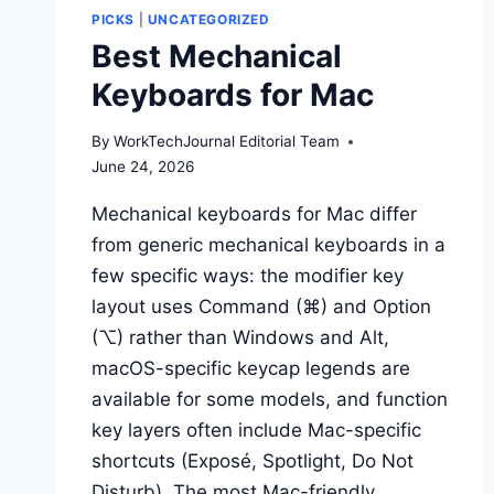
SWITCHING
PICKS
|
UNCATEGORIZED
EDITORS
Best Mechanical
WORTH
THE
Keyboards for Mac
DISRUPTION?
By
WorkTechJournal Editorial Team
June 24, 2026
Mechanical keyboards for Mac differ
from generic mechanical keyboards in a
few specific ways: the modifier key
layout uses Command (⌘) and Option
(⌥) rather than Windows and Alt,
macOS-specific keycap legends are
available for some models, and function
key layers often include Mac-specific
shortcuts (Exposé, Spotlight, Do Not
Disturb). The most Mac-friendly