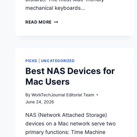
mechanical keyboards…
BEST
READ MORE
MECHANICAL
KEYBOARDS
FOR
MAC
PICKS
|
UNCATEGORIZED
Best NAS Devices for
Mac Users
By
WorkTechJournal Editorial Team
June 24, 2026
NAS (Network Attached Storage)
devices on a Mac network serve two
primary functions: Time Machine