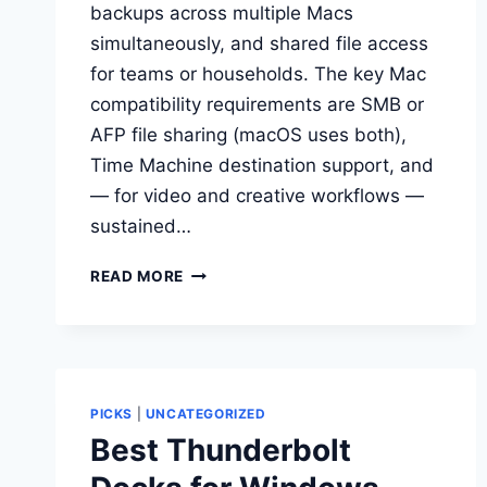
backups across multiple Macs
simultaneously, and shared file access
for teams or households. The key Mac
compatibility requirements are SMB or
AFP file sharing (macOS uses both),
Time Machine destination support, and
— for video and creative workflows —
sustained…
BEST
READ MORE
NAS
DEVICES
FOR
MAC
USERS
PICKS
|
UNCATEGORIZED
Best Thunderbolt