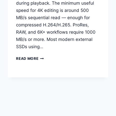
during playback. The minimum useful
speed for 4K editing is around 500
MB/s sequential read — enough for
compressed H.264/H.265. ProRes,
RAW, and 6K+ workflows require 1000
MB/s or more. Most modern external
SSDs using…
BEST
READ MORE
EXTERNAL
SSDS
FOR
VIDEO
EDITING