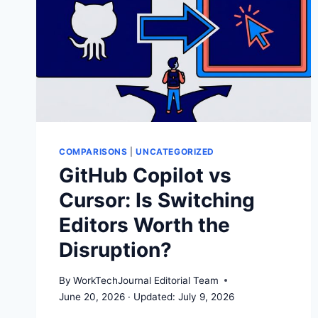
COMPARISONS
|
UNCATEGORIZED
GitHub Copilot vs
Cursor: Is Switching
Editors Worth the
Disruption?
By
WorkTechJournal Editorial Team
June 20, 2026
July 9, 2026