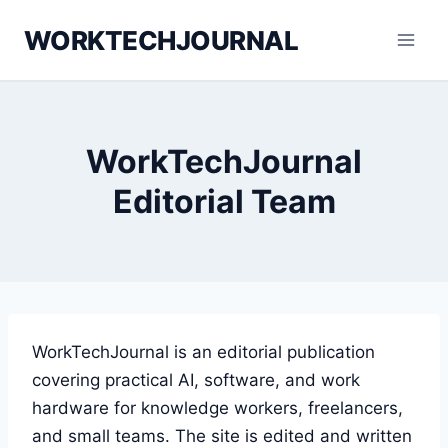
Skip
WORKTECHJOURNAL
to
content
WorkTechJournal
Editorial Team
WorkTechJournal is an editorial publication
covering practical AI, software, and work
hardware for knowledge workers, freelancers,
and small teams. The site is edited and written