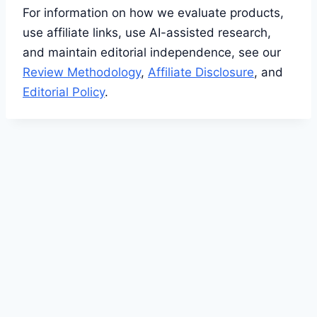
For information on how we evaluate products,
use affiliate links, use AI-assisted research,
and maintain editorial independence, see our
Review Methodology
,
Affiliate Disclosure
, and
Editorial Policy
.