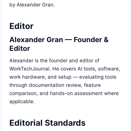
by Alexander Gran.
Editor
Alexander Gran — Founder &
Editor
Alexander is the founder and editor of
WorkTechJournal. He covers AI tools, software,
work hardware, and setup — evaluating tools
through documentation review, feature
comparison, and hands-on assessment where
applicable.
Editorial Standards